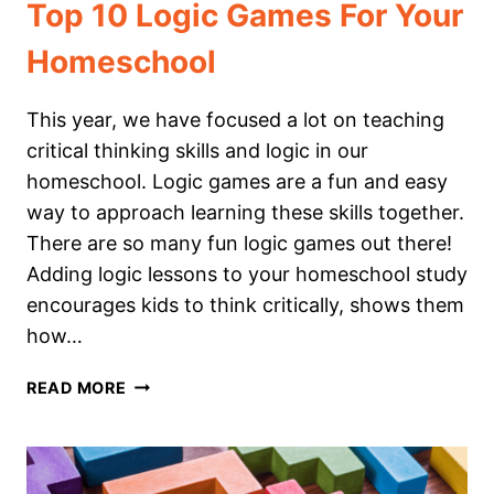
Top 10 Logic Games For Your
Homeschool
This year, we have focused a lot on teaching
critical thinking skills and logic in our
homeschool. Logic games are a fun and easy
way to approach learning these skills together.
There are so many fun logic games out there!
Adding logic lessons to your homeschool study
encourages kids to think critically, shows them
how…
TOP
READ MORE
10
LOGIC
GAMES
FOR