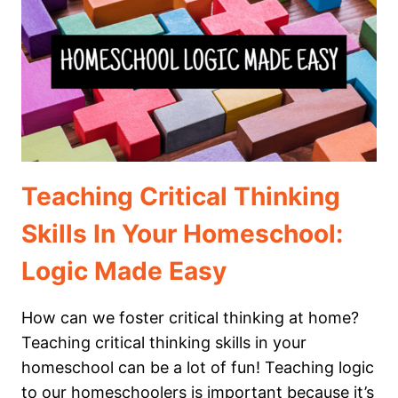
YOUR
HOMESCHOOL
Teaching Critical Thinking
Skills In Your Homeschool:
Logic Made Easy
How can we foster critical thinking at home?
Teaching critical thinking skills in your
homeschool can be a lot of fun! Teaching logic
to our homeschoolers is important because it’s