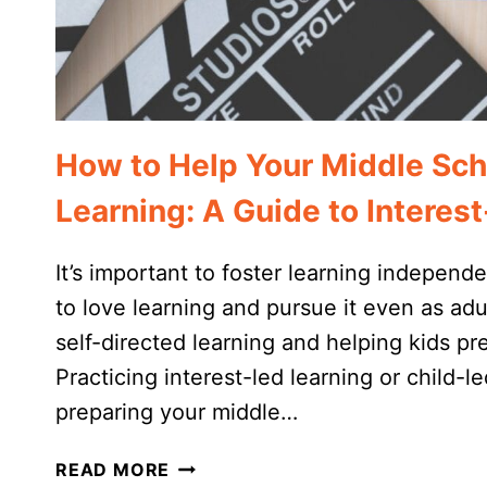
How to Help Your Middle Sch
Learning: A Guide to Intere
It’s important to foster learning indepe
to love learning and pursue it even as adu
self-directed learning and helping kids pr
Practicing interest-led learning or child-le
preparing your middle…
HOW
READ MORE