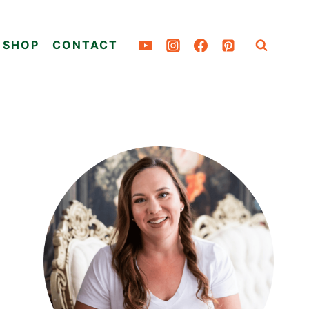
SHOP
CONTACT