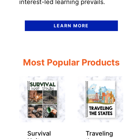
interest-led learning prevails.
LEARN MORE
Most Popular Products
Survival
Traveling