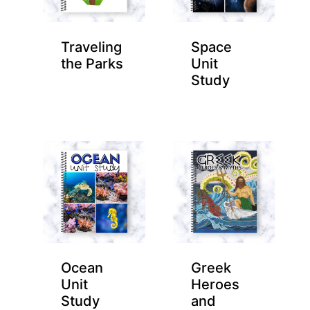
Traveling
Space
the Parks
Unit
Study
Ocean
Greek
Unit
Heroes
Study
and