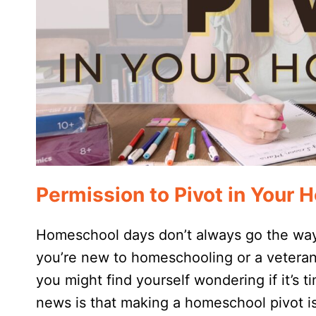
Permission to Pivot in Your
Homeschool days don’t always go the way
you’re new to homeschooling or a veteran
you might find yourself wondering if it’s
news is that making a homeschool pivot is