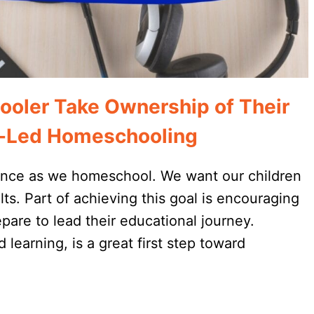
ooler Take Ownership of Their
st-Led Homeschooling
ndence as we homeschool. We want our children
lts. Part of achieving this goal is encouraging
epare to lead their educational journey.
d learning, is a great first step toward