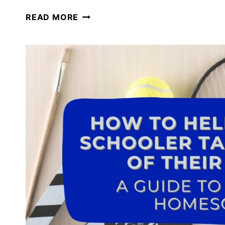
PERMISSION
READ MORE
TO
PIVOT
IN
YOUR
HOMESCHOOL