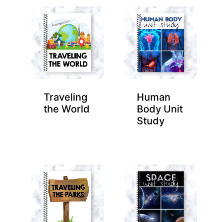
Traveling
Human
the World
Body Unit
Study