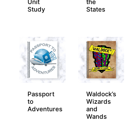
Unit
the
Study
States
Passport
Waldock’s
to
Wizards
Adventures
and
Wands