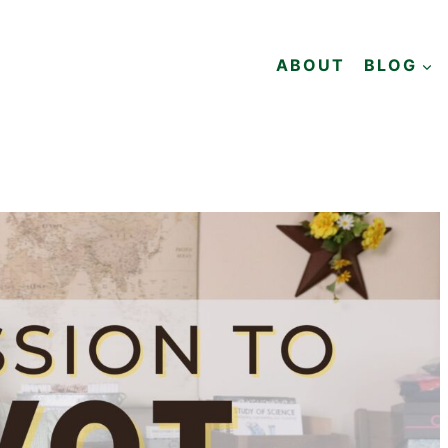
ABOUT
BLOG