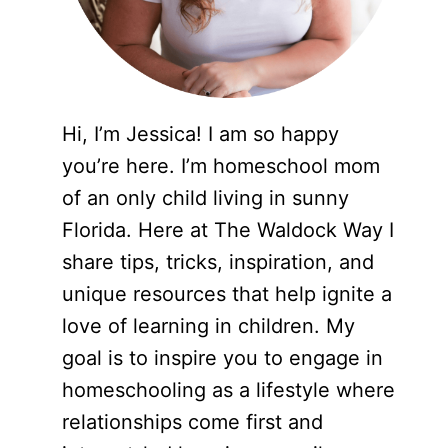
Hi, I’m Jessica! I am so happy
you’re here. I’m homeschool mom
of an only child living in sunny
Florida. Here at The Waldock Way I
share tips, tricks, inspiration, and
unique resources that help ignite a
love of learning in children. My
goal is to inspire you to engage in
homeschooling as a lifestyle where
relationships come first and