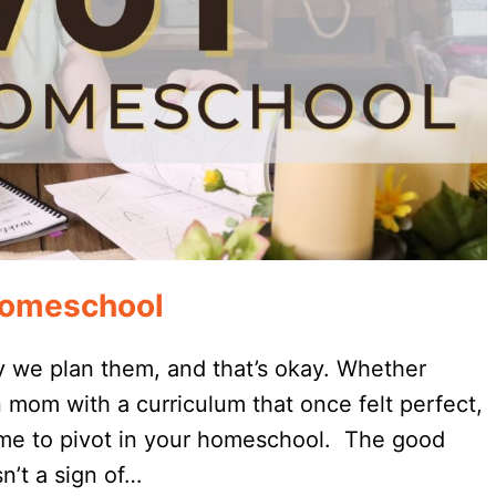
 Homeschool
 we plan them, and that’s okay. Whether
 mom with a curriculum that once felt perfect,
 time to pivot in your homeschool. The good
n’t a sign of…