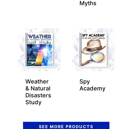
Myths
Weather
Spy
& Natural
Academy
Disasters
Study
SEE MORE PRODUCTS