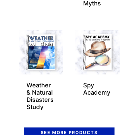
Myths
Weather
Spy
& Natural
Academy
Disasters
Study
SEE MORE PRODUCTS