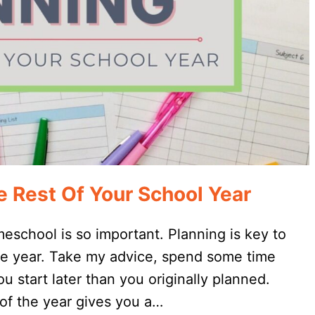
 Rest Of Your School Year
meschool is so important. Planning is key to
he year. Take my advice, spend some time
u start later than you originally planned.
of the year gives you a…