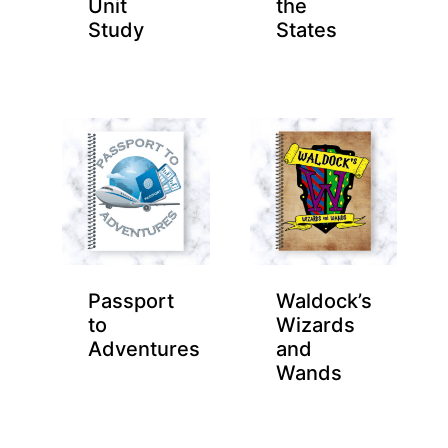
Unit
the
Study
States
Passport
Waldock’s
to
Wizards
Adventures
and
Wands