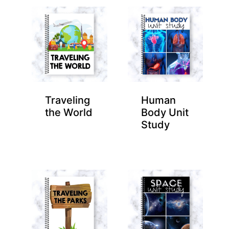
Traveling
Human
the World
Body Unit
Study