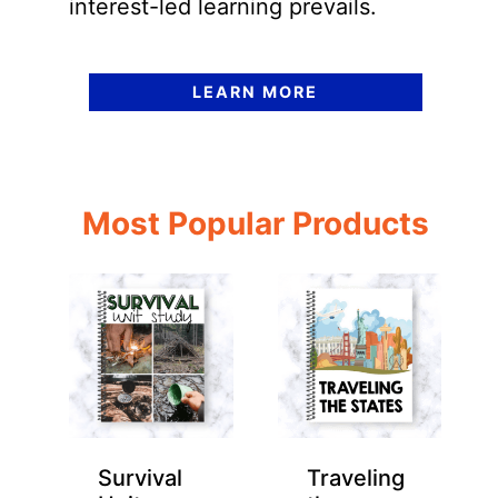
interest-led learning prevails.
LEARN MORE
Most Popular Products
Survival
Traveling