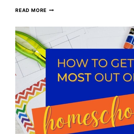
HOMESCHOOL
READ MORE
PLANNING
FOR
THE
REST
OF
YOUR
SCHOOL
YEAR