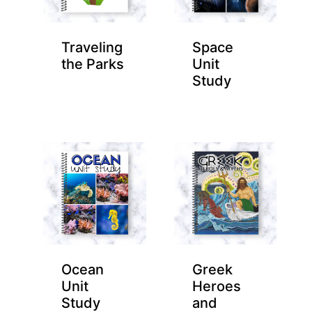
Traveling
Space
the Parks
Unit
Study
Ocean
Greek
Unit
Heroes
Study
and