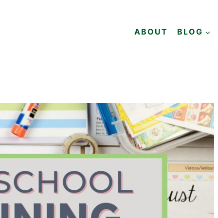
ABOUT
BLOG