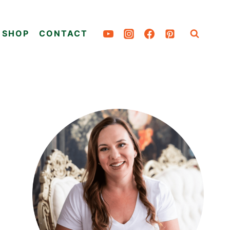
SHOP
CONTACT