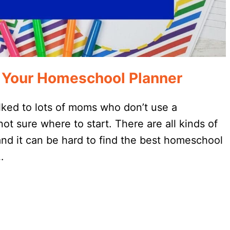
 Your Homeschool Planner
lked to lots of moms who don’t use a
t sure where to start. There are all kinds of
nd it can be hard to find the best homeschool
…