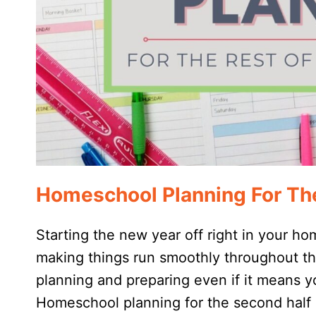
Homeschool Planning For The
Starting the new year off right in your ho
making things run smoothly throughout t
planning and preparing even if it means yo
Homeschool planning for the second half 