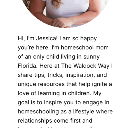
Hi, I’m Jessica! I am so happy
you’re here. I’m homeschool mom
of an only child living in sunny
Florida. Here at The Waldock Way I
share tips, tricks, inspiration, and
unique resources that help ignite a
love of learning in children. My
goal is to inspire you to engage in
homeschooling as a lifestyle where
relationships come first and