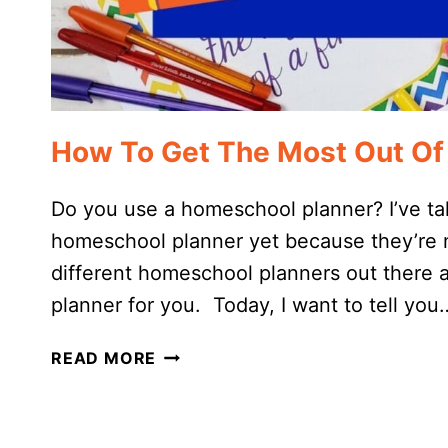
How To Get The Most Out Of
Do you use a homeschool planner? I’ve ta
homeschool planner yet because they’re no
different homeschool planners out there a
planner for you. Today, I want to tell you
HOW
READ MORE
TO
GET
THE