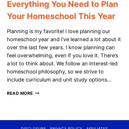
Everything You Need to Plan
Your Homeschool This Year
Planning is my favorite! I love planning our
homeschool year and I’ve learned a lot about it
over the last few years. I know planning can
feel overwhelming, even if you love it. There’s
a lot to think about. We follow an interest-led
homeschool philosophy, so we strive to
include curriculum and unit study options…
EVERYTHING
READ MORE
YOU
NEED
TO
PLAN
YOUR
DISCLOSURE
PRIVACY POLICY
AFFILIATES