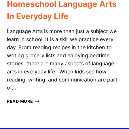
Homeschool Language Arts
In Everyday Life
Language Arts is more than just a subject we
learn in school. It is a skill we practice every
day. From reading recipes in the kitchen to
writing grocery lists and enjoying bedtime
stories, there are many aspects of language
arts in everyday life. When kids see how
reading, writing, and communication are part
of…
HOMESCHOOL
READ MORE
LANGUAGE
ARTS
IN
EVERYDAY