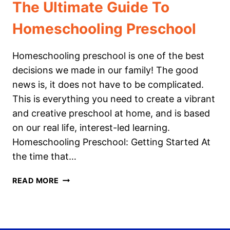
The Ultimate Guide To
Homeschooling Preschool
Homeschooling preschool is one of the best
decisions we made in our family! The good
news is, it does not have to be complicated.
This is everything you need to create a vibrant
and creative preschool at home, and is based
on our real life, interest-led learning.
Homeschooling Preschool: Getting Started At
the time that…
THE
READ MORE
ULTIMATE
GUIDE
TO
HOMESCHOOLING