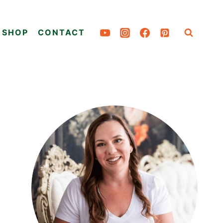
SHOP
CONTACT