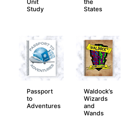
Unit
the
Study
States
Passport
Waldock’s
to
Wizards
Adventures
and
Wands