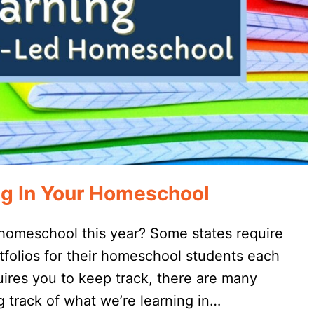
ng In Your Homeschool
 homeschool this year? Some states require
tfolios for their homeschool students each
quires you to keep track, there are many
 track of what we’re learning in…