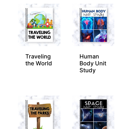
Traveling
Human
the World
Body Unit
Study