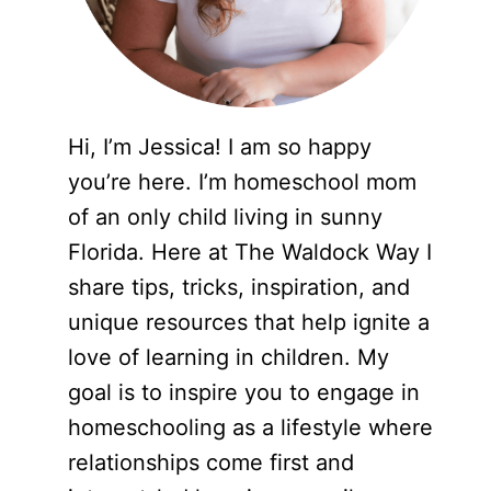
Hi, I’m Jessica! I am so happy
you’re here. I’m homeschool mom
of an only child living in sunny
Florida. Here at The Waldock Way I
share tips, tricks, inspiration, and
unique resources that help ignite a
love of learning in children. My
goal is to inspire you to engage in
homeschooling as a lifestyle where
relationships come first and