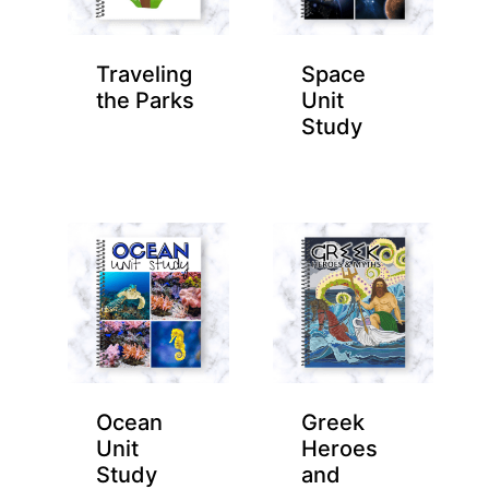
Traveling
Space
the Parks
Unit
Study
Ocean
Greek
Unit
Heroes
Study
and