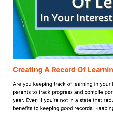
Creating A Record Of Learni
Are you keeping track of learning in your
parents to track progress and compile por
year. Even if you’re not in a state that re
benefits to keeping good records. Keeping