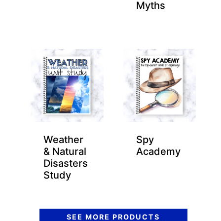
Myths
Weather
Spy
& Natural
Academy
Disasters
Study
SEE MORE PRODUCTS