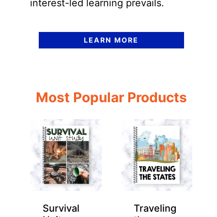
interest-led learning prevails.
LEARN MORE
Most Popular Products
Survival
Traveling