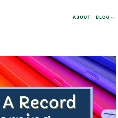
ABOUT
BLOG