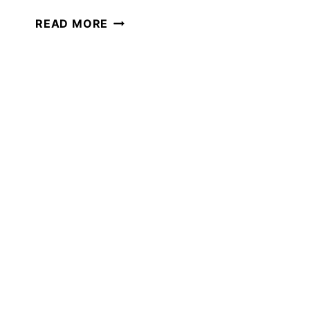
CREATING
READ MORE
A
RECORD
OF
LEARNING
IN
YOUR
HOMESCHOOL