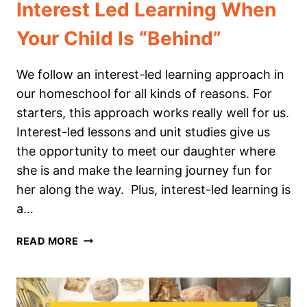
Interest Led Learning When
Your Child Is “Behind”
We follow an interest-led learning approach in
our homeschool for all kinds of reasons. For
starters, this approach works really well for us.
Interest-led lessons and unit studies give us
the opportunity to meet our daughter where
she is and make the learning journey fun for
her along the way. Plus, interest-led learning is
a…
INTEREST
READ MORE
LED
LEARNING
WHEN
YOUR