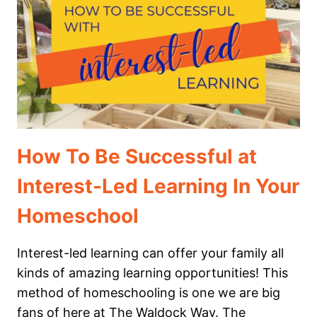
CHILD
IS
“BEHIND”
How To Be Successful at
Interest-Led Learning In Your
Homeschool
Interest-led learning can offer your family all
kinds of amazing learning opportunities! This
method of homeschooling is one we are big
fans of here at The Waldock Way. The