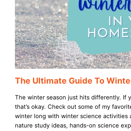
The Ultimate Guide To Winte
The winter season just hits differently. If
that’s okay. Check out some of my favorite
winter long with winter science activities 
nature study ideas, hands-on science exp