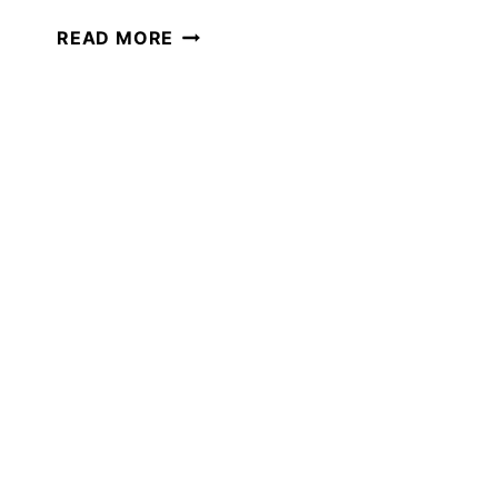
THE
READ MORE
ULTIMATE
GUIDE
TO
WINTER
SCIENCE
IN
YOUR
HOMESCHOOL