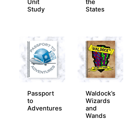
Unit
the
Study
States
Passport
Waldock’s
to
Wizards
Adventures
and
Wands