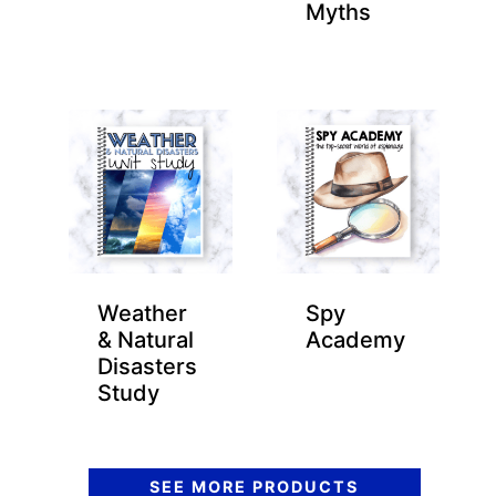
Myths
Weather
Spy
& Natural
Academy
Disasters
Study
SEE MORE PRODUCTS