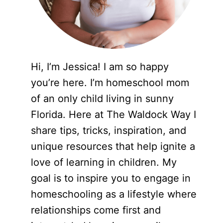
Hi, I’m Jessica! I am so happy
you’re here. I’m homeschool mom
of an only child living in sunny
Florida. Here at The Waldock Way I
share tips, tricks, inspiration, and
unique resources that help ignite a
love of learning in children. My
goal is to inspire you to engage in
homeschooling as a lifestyle where
relationships come first and