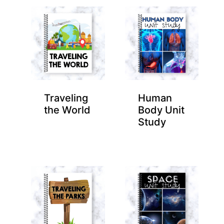
Traveling
Human
the World
Body Unit
Study