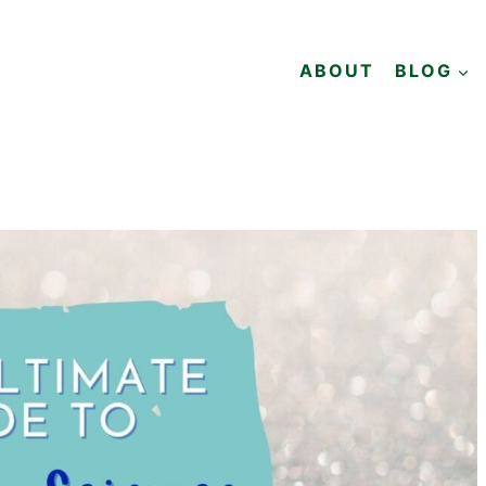
ABOUT
BLOG