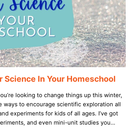
r Science In Your Homeschool
 you’re looking to change things up this winter,
 ways to encourage scientific exploration all
and experiments for kids of all ages. I’ve got
eriments, and even mini-unit studies you…