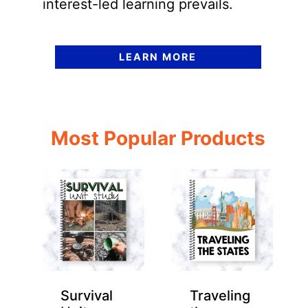
interest-led learning prevails.
LEARN MORE
Most Popular Products
Survival
Traveling