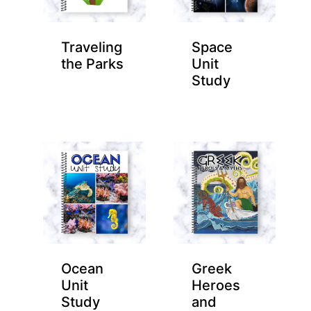
Traveling
Space
the Parks
Unit
Study
Ocean
Greek
Unit
Heroes
Study
and