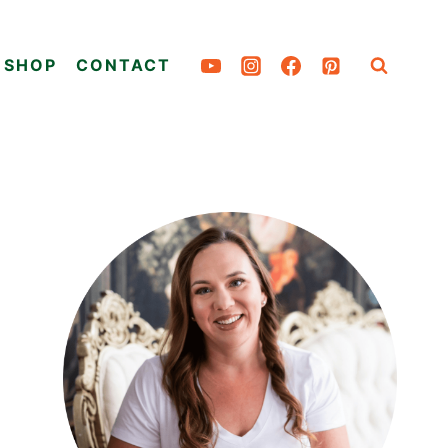
SHOP
CONTACT