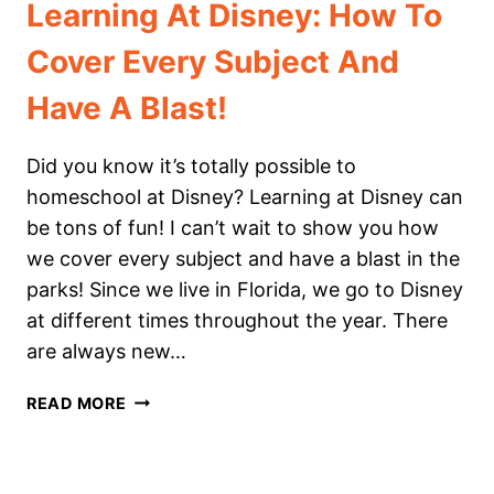
Learning At Disney: How To
Cover Every Subject And
Have A Blast!
Did you know it’s totally possible to
homeschool at Disney? Learning at Disney can
be tons of fun! I can’t wait to show you how
we cover every subject and have a blast in the
parks! Since we live in Florida, we go to Disney
at different times throughout the year. There
are always new…
LEARNING
READ MORE
AT
DISNEY:
HOW