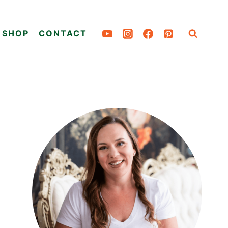
SHOP
CONTACT