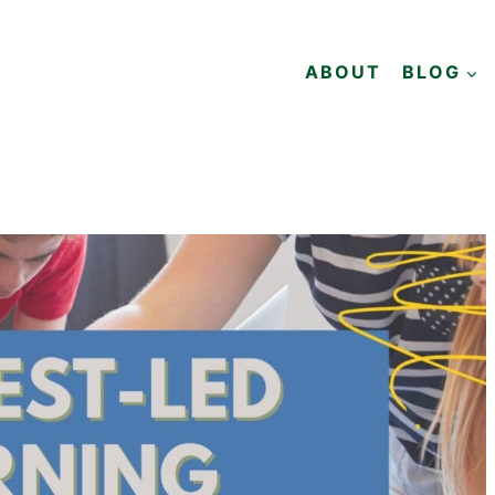
ABOUT
BLOG