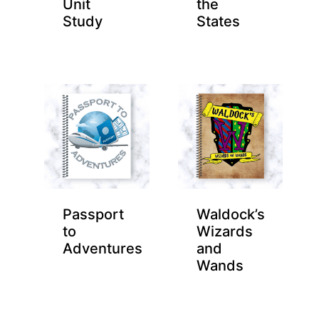
Unit
the
Study
States
Passport
Waldock’s
to
Wizards
Adventures
and
Wands