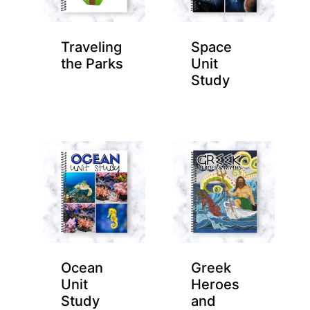
Traveling
Space
the Parks
Unit
Study
Ocean
Greek
Unit
Heroes
Study
and