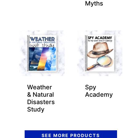
Myths
Weather
Spy
& Natural
Academy
Disasters
Study
SEE MORE PRODUCTS