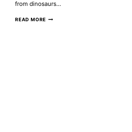
from dinosaurs…
INTEREST-
READ MORE
LED
LEARNING
FOR
OLDER
LEARNERS