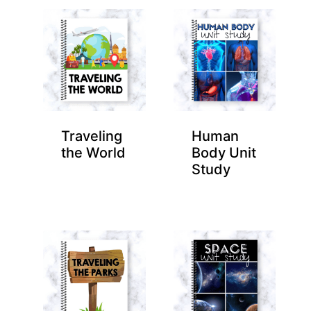
Traveling
Human
the World
Body Unit
Study