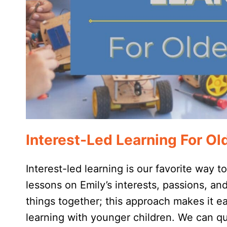
Interest-Led Learning For Ol
Interest-led learning is our favorite way t
lessons on Emily’s interests, passions, an
things together; this approach makes it eas
learning with younger children. We can 