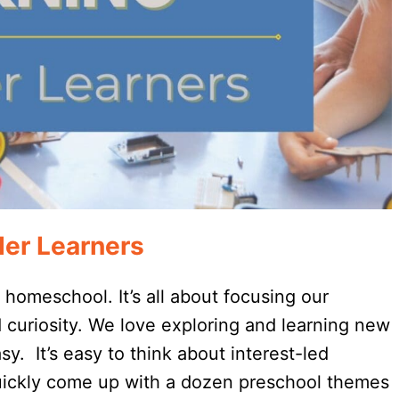
der Learners
o homeschool. It’s all about focusing our
d curiosity. We love exploring and learning new
y. It’s easy to think about interest-led
quickly come up with a dozen preschool themes