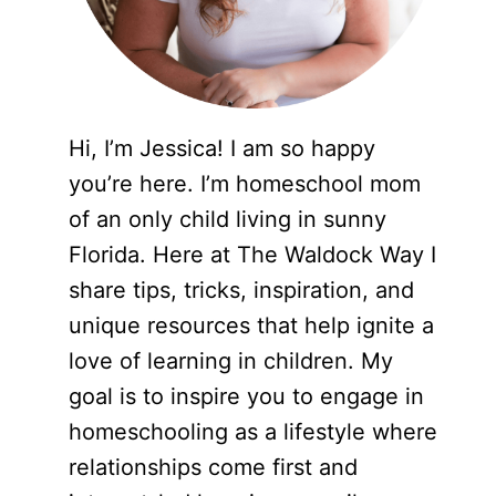
Hi, I’m Jessica! I am so happy
you’re here. I’m homeschool mom
of an only child living in sunny
Florida. Here at The Waldock Way I
share tips, tricks, inspiration, and
unique resources that help ignite a
love of learning in children. My
goal is to inspire you to engage in
homeschooling as a lifestyle where
relationships come first and