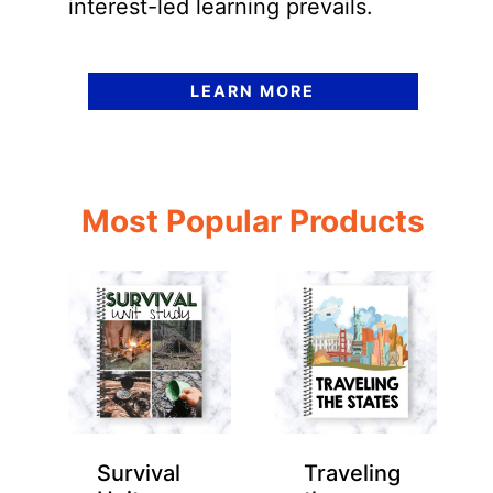
interest-led learning prevails.
LEARN MORE
Most Popular Products
Survival
Traveling