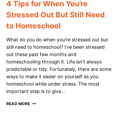
4 Tips for When You’re
Stressed Out But Still Need
to Homeschool
What do you do when you’re stressed out but
still need to homeschool? I’ve been stressed
out these past few months and
homeschooling through it. Life isn’t always
predictable or tidy. Fortunately, there are some
ways to make it easier on yourself as you
homeschool while under stress. The most
important step is to give…
4
READ MORE
TIPS
FOR