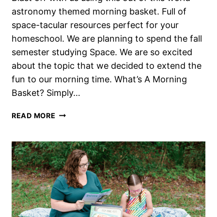
astronomy themed morning basket. Full of
space-tacular resources perfect for your
homeschool. We are planning to spend the fall
semester studying Space. We are so excited
about the topic that we decided to extend the
fun to our morning time. What’s A Morning
Basket? Simply…
OUT
READ MORE
OF
THIS
WORLD
ASTRONOMY
THEMED
HOMESCHOOL
MORNING
BASKET