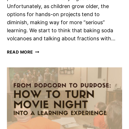
Unfortunately, as children grow older, the
options for hands-on projects tend to
diminish, making way for more “serious”
learning. We start to think that baking soda
volcanoes and talking about fractions with…
ENGAGING
READ MORE
HANDS-
ON
LEARNING
IDEAS
FOR
MIDDLE
SCHOOL