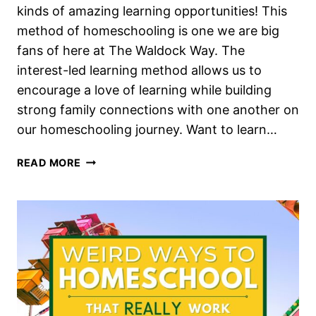
kinds of amazing learning opportunities! This
method of homeschooling is one we are big
fans of here at The Waldock Way. The
interest-led learning method allows us to
encourage a love of learning while building
strong family connections with one another on
our homeschooling journey. Want to learn…
HOW
READ MORE
TO
BE
SUCCESSFUL
AT
INTEREST-
LED
LEARNING
IN
YOUR