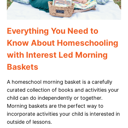
Everything You Need to
Know About Homeschooling
with Interest Led Morning
Baskets
A homeschool morning basket is a carefully
curated collection of books and activities your
child can do independently or together.
Morning baskets are the perfect way to
incorporate activities your child is interested in
outside of lessons.