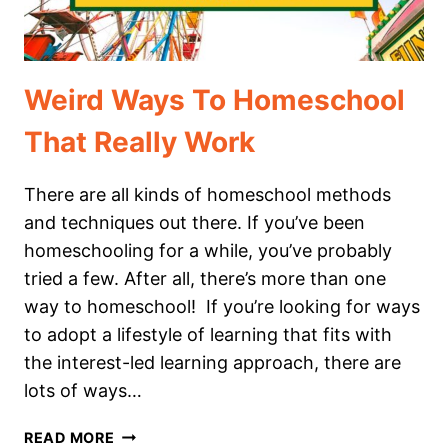
HOMESCHOOL
Weird Ways To Homeschool
That Really Work
There are all kinds of homeschool methods
and techniques out there. If you’ve been
homeschooling for a while, you’ve probably
tried a few. After all, there’s more than one
way to homeschool! If you’re looking for ways
to adopt a lifestyle of learning that fits with
the interest-led learning approach, there are
lots of ways…
WEIRD
READ MORE