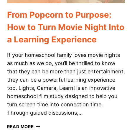
From Popcorn to Purpose:
How to Turn Movie Night Into
a Learning Experience
If your homeschool family loves movie nights
as much as we do, you’ll be thrilled to know
that they can be more than just entertainment,
they can be a powerful learning experience
too. Lights, Camera, Learn! is an innovative
homeschool film study designed to help you
turn screen time into connection time.
Through guided discussions,…
FROM
READ MORE