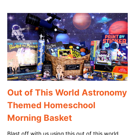
WAYS
TO
HOMESCHOOL
THAT
REALLY
WORK
Out of This World Astronomy
Themed Homeschool
Morning Basket
Blast off with us using this out of this world