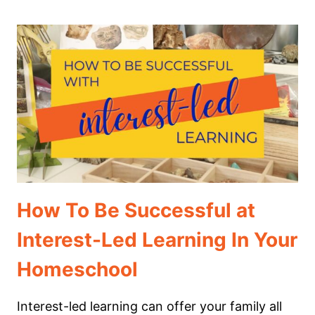
POPCORN
TO
PURPOSE:
HOW
TO
TURN
MOVIE
NIGHT
INTO
A
LEARNING
EXPERIENCE
How To Be Successful at
Interest-Led Learning In Your
Homeschool
Interest-led learning can offer your family all