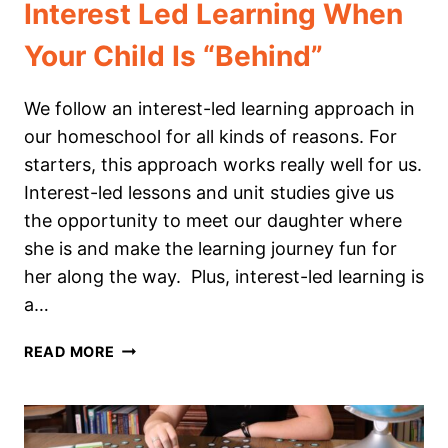
Interest Led Learning When
Your Child Is “Behind”
We follow an interest-led learning approach in
our homeschool for all kinds of reasons. For
starters, this approach works really well for us.
Interest-led lessons and unit studies give us
the opportunity to meet our daughter where
she is and make the learning journey fun for
her along the way. Plus, interest-led learning is
a…
INTEREST
READ MORE
LED
LEARNING
WHEN
YOUR