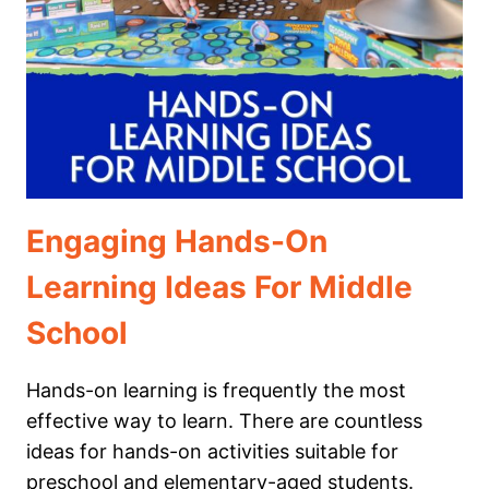
CHILD
IS
“BEHIND”
Engaging Hands-On
Learning Ideas For Middle
School
Hands-on learning is frequently the most
effective way to learn. There are countless
ideas for hands-on activities suitable for
preschool and elementary-aged students.