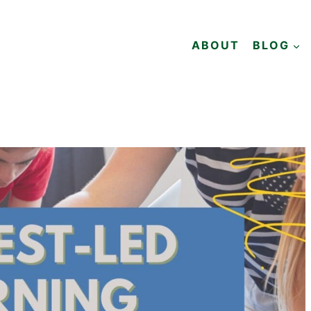
ABOUT
BLOG