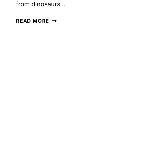
from dinosaurs…
INTEREST-
READ MORE
LED
LEARNING
FOR
OLDER
LEARNERS