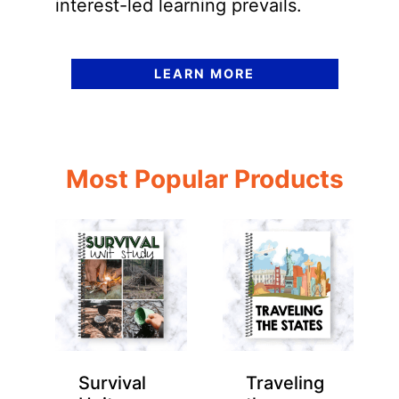
interest-led learning prevails.
LEARN MORE
Most Popular Products
Survival
Traveling