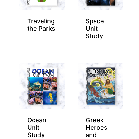
Traveling
Space
the Parks
Unit
Study
Ocean
Greek
Unit
Heroes
Study
and