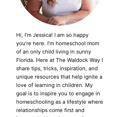
Hi, I’m Jessica! I am so happy
you’re here. I’m homeschool mom
of an only child living in sunny
Florida. Here at The Waldock Way I
share tips, tricks, inspiration, and
unique resources that help ignite a
love of learning in children. My
goal is to inspire you to engage in
homeschooling as a lifestyle where
relationships come first and