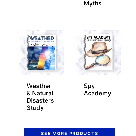
Myths
Weather
Spy
& Natural
Academy
Disasters
Study
SEE MORE PRODUCTS