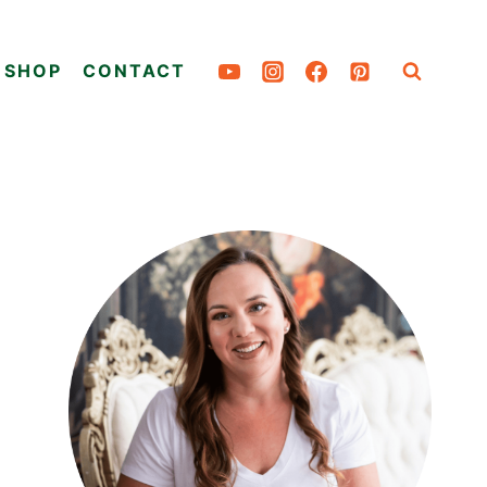
SHOP
CONTACT