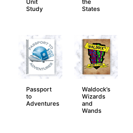
Unit
the
Study
States
Passport
Waldock’s
to
Wizards
Adventures
and
Wands