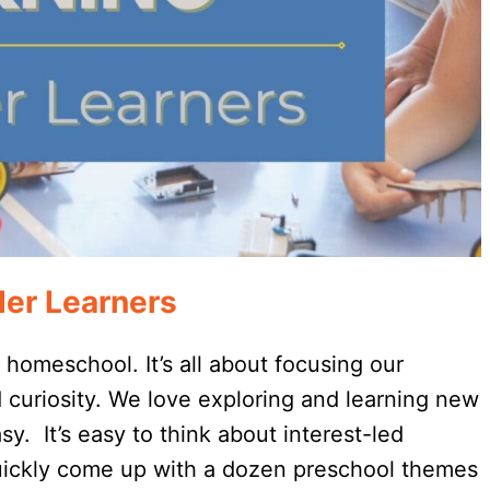
der Learners
o homeschool. It’s all about focusing our
d curiosity. We love exploring and learning new
y. It’s easy to think about interest-led
quickly come up with a dozen preschool themes