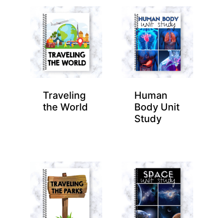
Traveling
Human
the World
Body Unit
Study