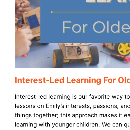
Interest-Led Learning For Ol
Interest-led learning is our favorite way t
lessons on Emily’s interests, passions, an
things together; this approach makes it eas
learning with younger children. We can 