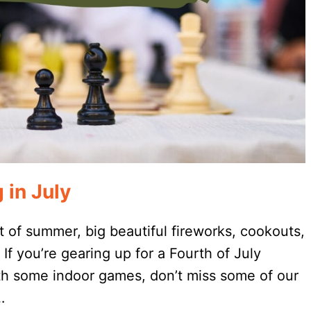
 in July
t of summer, big beautiful fireworks, cookouts,
If you’re gearing up for a Fourth of July
ith some indoor games, don’t miss some of our
…