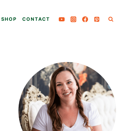
SHOP
CONTACT