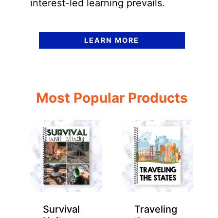
interest-led learning prevails.
LEARN MORE
Most Popular Products
Survival
Traveling