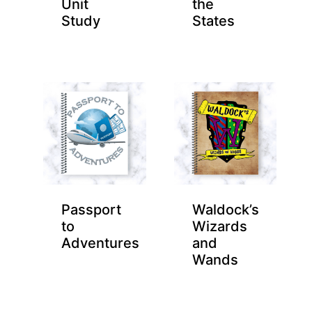
Unit
the
Study
States
Passport
Waldock’s
to
Wizards
Adventures
and
Wands