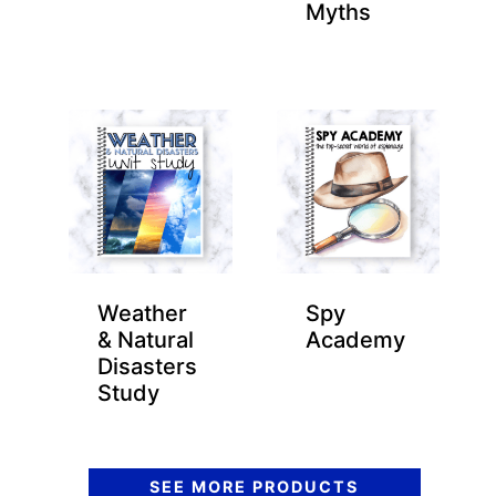
Myths
Weather
Spy
& Natural
Academy
Disasters
Study
SEE MORE PRODUCTS