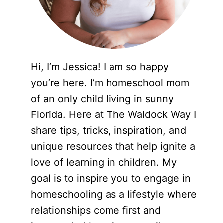
Hi, I’m Jessica! I am so happy
you’re here. I’m homeschool mom
of an only child living in sunny
Florida. Here at The Waldock Way I
share tips, tricks, inspiration, and
unique resources that help ignite a
love of learning in children. My
goal is to inspire you to engage in
homeschooling as a lifestyle where
relationships come first and