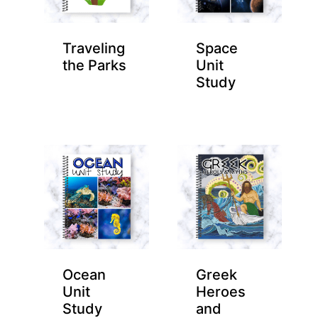
Traveling
Space
the Parks
Unit
Study
Ocean
Greek
Unit
Heroes
Study
and