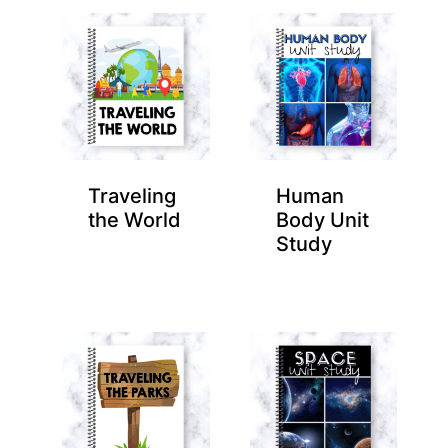
Traveling
Human
the World
Body Unit
Study