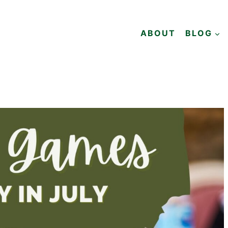
ABOUT
BLOG