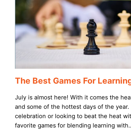
The Best Games For Learning
July is almost here! With it comes the hea
and some of the hottest days of the year. 
celebration or looking to beat the heat w
favorite games for blending learning with