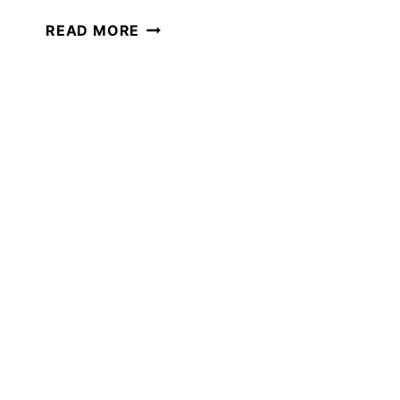
THE
READ MORE
BEST
GAMES
FOR
LEARNING
IN
JULY