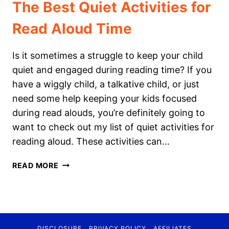
The Best Quiet Activities for
Read Aloud Time
Is it sometimes a struggle to keep your child
quiet and engaged during reading time? If you
have a wiggly child, a talkative child, or just
need some help keeping your kids focused
during read alouds, you’re definitely going to
want to check out my list of quiet activities for
reading aloud. These activities can…
THE
READ MORE
BEST
QUIET
ACTIVITIES
FOR
READ
DISCLOSURE
PRIVACY POLICY
AFFILIATES