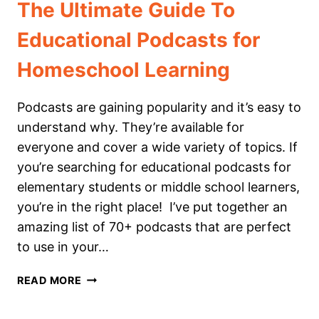
The Ultimate Guide To
Educational Podcasts for
Homeschool Learning
Podcasts are gaining popularity and it’s easy to
understand why. They’re available for
everyone and cover a wide variety of topics. If
you’re searching for educational podcasts for
elementary students or middle school learners,
you’re in the right place! I’ve put together an
amazing list of 70+ podcasts that are perfect
to use in your…
THE
READ MORE
ULTIMATE
GUIDE