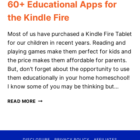
60+ Educational Apps for
the Kindle Fire
Most of us have purchased a Kindle Fire Tablet
for our children in recent years. Reading and
playing games make them perfect for kids and
the price makes them affordable for parents.
But, don’t forget about the opportunity to use
them educationally in your home homeschool!
I know some of you may be thinking but…
60+
READ MORE
EDUCATIONAL
APPS
FOR
THE
KINDLE
DISCLOSURE
PRIVACY POLICY
AFFILIATES