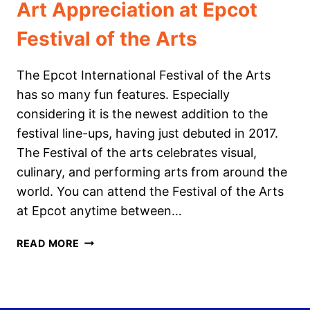
Art Appreciation at Epcot
Festival of the Arts
The Epcot International Festival of the Arts
has so many fun features. Especially
considering it is the newest addition to the
festival line-ups, having just debuted in 2017.
The Festival of the arts celebrates visual,
culinary, and performing arts from around the
world. You can attend the Festival of the Arts
at Epcot anytime between…
ART
READ MORE
APPRECIATION
AT
EPCOT
FESTIVAL