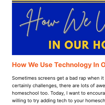
How We Use Technology In 
Sometimes screens get a bad rap when it
certainly challenges, there are lots of a
homeschool too. Today, I want to encourag
willing to try adding tech to your homesch