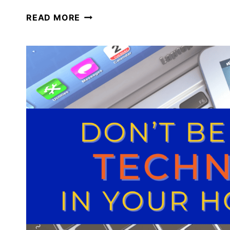
HOW
READ MORE
WE
USE
TECHNOLOGY
IN
OUR
HOMESCHOOL