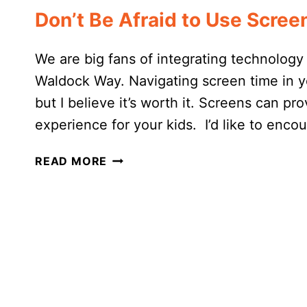
Don’t Be Afraid to Use Scre
We are big fans of integrating technolog
Waldock Way. Navigating screen time in y
but I believe it’s worth it. Screens can p
experience for your kids. I’d like to enco
DON’T
READ MORE
BE
AFRAID
TO
USE
SCREENS
IN
YOUR
HOMESCHOOL