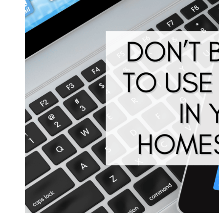
TECHNOLOGY
IN
YOUR
HOMESCHOOL