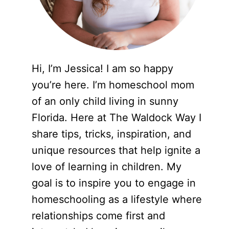
Hi, I’m Jessica! I am so happy
you’re here. I’m homeschool mom
of an only child living in sunny
Florida. Here at The Waldock Way I
share tips, tricks, inspiration, and
unique resources that help ignite a
love of learning in children. My
goal is to inspire you to engage in
homeschooling as a lifestyle where
relationships come first and