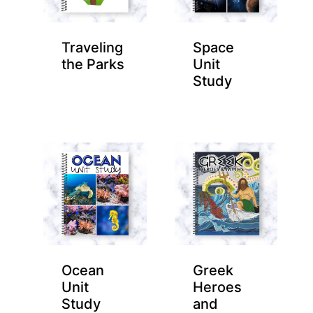
Traveling
Space
the Parks
Unit
Study
Ocean
Greek
Unit
Heroes
Study
and