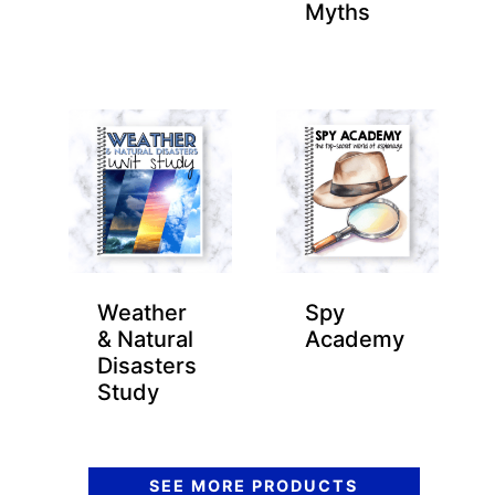
Myths
Weather
Spy
& Natural
Academy
Disasters
Study
SEE MORE PRODUCTS