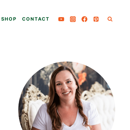
SHOP
CONTACT