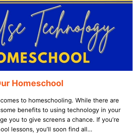
Our Homeschool
 comes to homeschooling. While there are
wesome benefits to using technology in your
e you to give screens a chance. If you’re
ool lessons, you’ll soon find all…