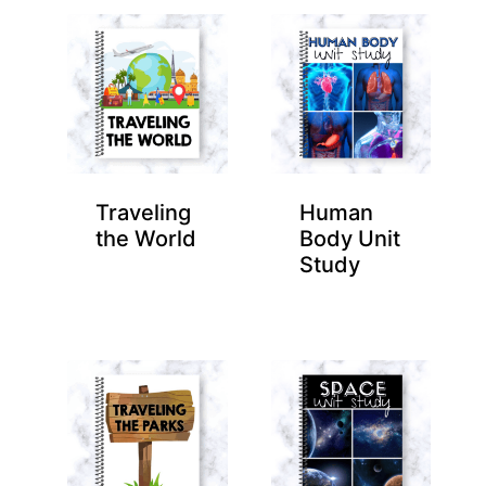
Traveling
Human
the World
Body Unit
Study