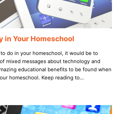
gy in Your Homeschool
 to do in your homeschool, it would be to
t of mixed messages about technology and
amazing educational benefits to be found when
 your homeschool. Keep reading to…