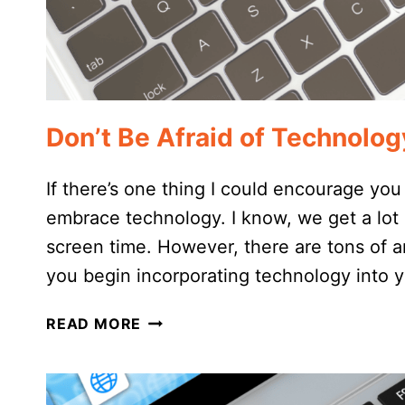
Don’t Be Afraid of Technolo
If there’s one thing I could encourage you
embrace technology. I know, we get a lo
screen time. However, there are tons of 
you begin incorporating technology into
DON’T
READ MORE
BE
AFRAID
OF