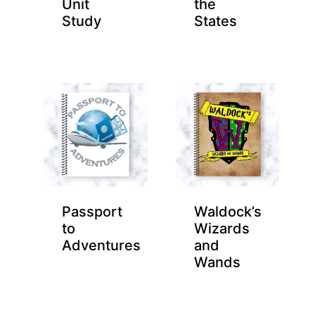
Unit
the
Study
States
Passport
Waldock’s
to
Wizards
Adventures
and
Wands