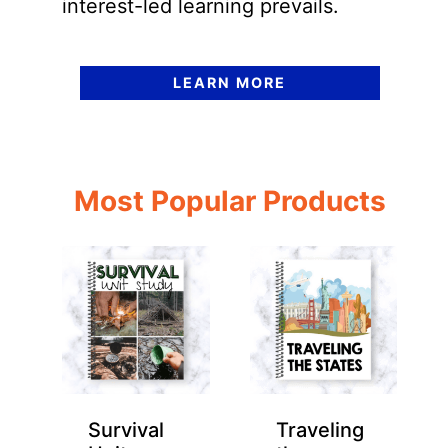
interest-led learning prevails.
LEARN MORE
Most Popular Products
Survival
Traveling