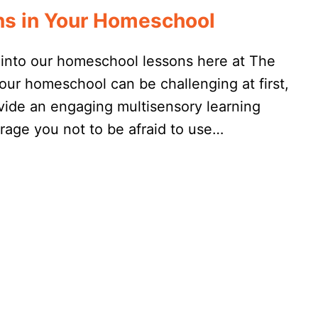
ens in Your Homeschool
y into our homeschool lessons here at The
our homeschool can be challenging at first,
rovide an engaging multisensory learning
urage you not to be afraid to use…