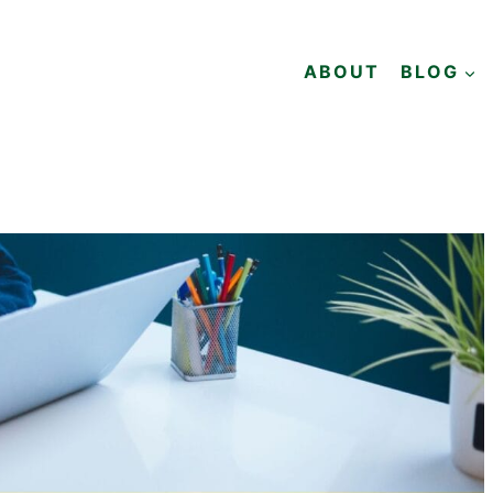
ABOUT
BLOG