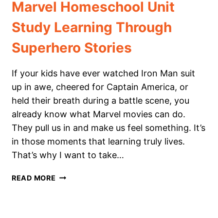
Marvel Homeschool Unit
Study Learning Through
Superhero Stories
If your kids have ever watched Iron Man suit
up in awe, cheered for Captain America, or
held their breath during a battle scene, you
already know what Marvel movies can do.
They pull us in and make us feel something. It’s
in those moments that learning truly lives.
That’s why I want to take…
MARVEL
READ MORE
HOMESCHOOL
UNIT
STUDY