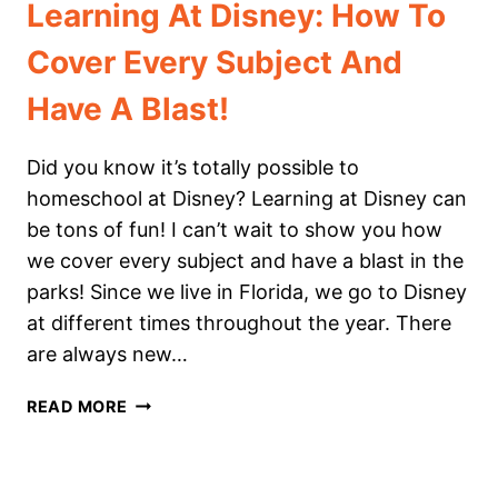
Learning At Disney: How To
Cover Every Subject And
Have A Blast!
Did you know it’s totally possible to
homeschool at Disney? Learning at Disney can
be tons of fun! I can’t wait to show you how
we cover every subject and have a blast in the
parks! Since we live in Florida, we go to Disney
at different times throughout the year. There
are always new…
LEARNING
READ MORE
AT
DISNEY:
HOW