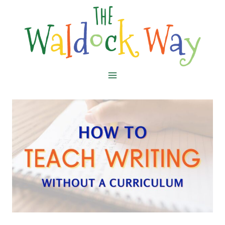
Skip
to
content