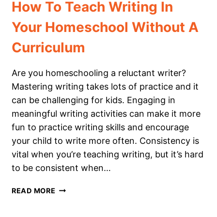
How To Teach Writing In
Your Homeschool Without A
Curriculum
Are you homeschooling a reluctant writer?
Mastering writing takes lots of practice and it
can be challenging for kids. Engaging in
meaningful writing activities can make it more
fun to practice writing skills and encourage
your child to write more often. Consistency is
vital when you’re teaching writing, but it’s hard
to be consistent when…
HOW
READ MORE
TO
TEACH