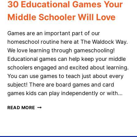
30 Educational Games Your
Middle Schooler Will Love
Games are an important part of our
homeschool routine here at The Waldock Way.
We love learning through gameschooling!
Educational games can help keep your middle
schoolers engaged and excited about learning.
You can use games to teach just about every
subject! There are board games and card
games kids can play independently or with…
30
READ MORE
EDUCATIONAL
GAMES
YOUR
MIDDLE