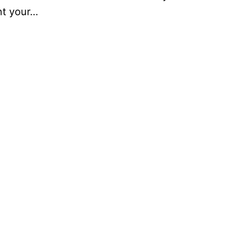
nt your…