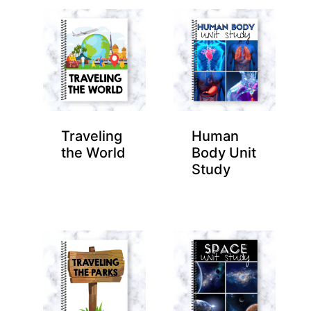
Traveling
Human
the World
Body Unit
Study