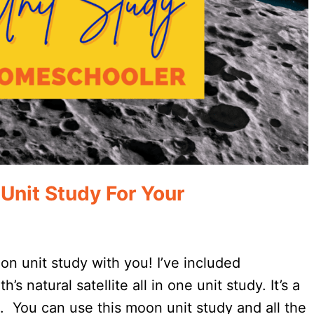
Unit Study For Your
oon unit study with you! I’ve included
s natural satellite all in one unit study. It’s a
. You can use this moon unit study and all the