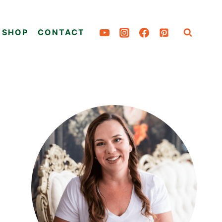
SHOP
CONTACT