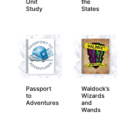
Unit
the
Study
States
Passport
Waldock’s
to
Wizards
Adventures
and
Wands