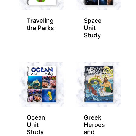
Traveling
Space
the Parks
Unit
Study
Ocean
Greek
Unit
Heroes
Study
and