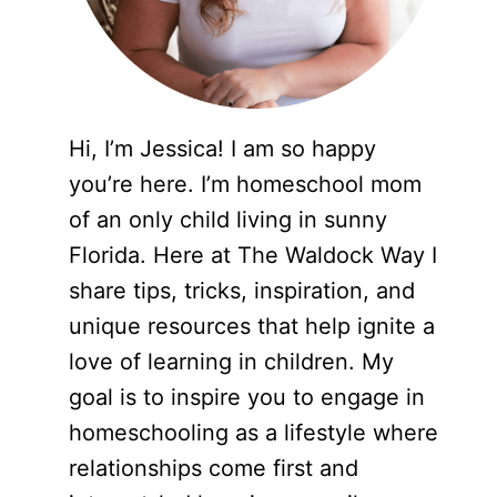
Hi, I’m Jessica! I am so happy
you’re here. I’m homeschool mom
of an only child living in sunny
Florida. Here at The Waldock Way I
share tips, tricks, inspiration, and
unique resources that help ignite a
love of learning in children. My
goal is to inspire you to engage in
homeschooling as a lifestyle where
relationships come first and