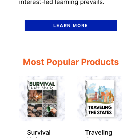
interest-led learning prevails.
LEARN MORE
Most Popular Products
Survival
Traveling