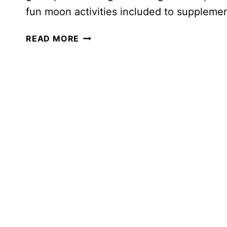
fun moon activities included to suppleme
A
READ MORE
FUN
AND
CHALLENGING
MOON
UNIT
STUDY
FOR
YOUR
HOMESCHOOLER