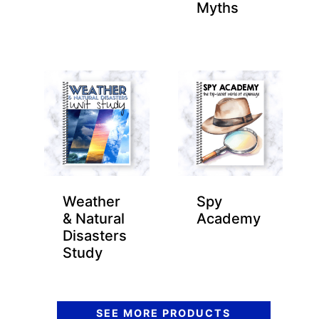
Myths
Weather
Spy
& Natural
Academy
Disasters
Study
SEE MORE PRODUCTS