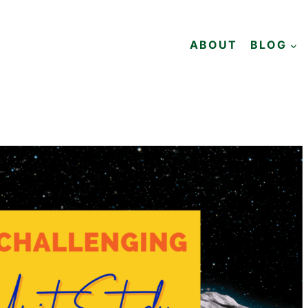
ABOUT
BLOG