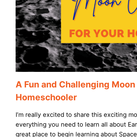
A Fun and Challenging Moon 
Homeschooler
I’m really excited to share this exciting m
everything you need to learn all about Earth’
great place to begin learning about Space