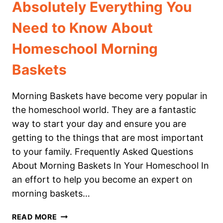
Absolutely Everything You
Need to Know About
Homeschool Morning
Baskets
Morning Baskets have become very popular in
the homeschool world. They are a fantastic
way to start your day and ensure you are
getting to the things that are most important
to your family. Frequently Asked Questions
About Morning Baskets In Your Homeschool In
an effort to help you become an expert on
morning baskets…
ABSOLUTELY
READ MORE