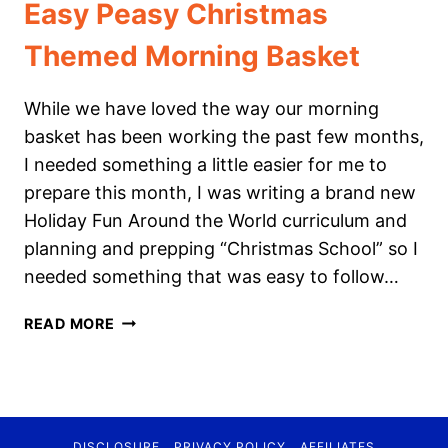
Easy Peasy Christmas
Themed Morning Basket
While we have loved the way our morning
basket has been working the past few months,
I needed something a little easier for me to
prepare this month, I was writing a brand new
Holiday Fun Around the World curriculum and
planning and prepping “Christmas School” so I
needed something that was easy to follow…
EASY
READ MORE
PEASY
CHRISTMAS
THEMED
MORNING
BASKET
DISCLOSURE
PRIVACY POLICY
AFFILIATES