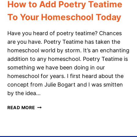
How to Add Poetry Teatime
To Your Homeschool Today
Have you heard of poetry teatime? Chances
are you have. Poetry Teatime has taken the
homeschool world by storm. It’s an enchanting
addition to any homeschool. Poetry Teatime is
something we have been doing in our
homeschool for years. I first heard about the
concept from Julie Bogart and I was smitten
by the idea…
HOW
READ MORE
TO
ADD
POETRY
TEATIME