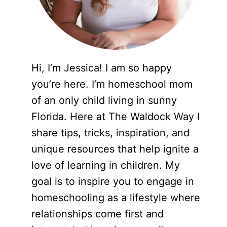
Hi, I’m Jessica! I am so happy
you’re here. I’m homeschool mom
of an only child living in sunny
Florida. Here at The Waldock Way I
share tips, tricks, inspiration, and
unique resources that help ignite a
love of learning in children. My
goal is to inspire you to engage in
homeschooling as a lifestyle where
relationships come first and