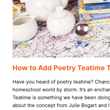
How to Add Poetry Teatime 
Have you heard of poetry teatime? Chanc
homeschool world by storm. It’s an encha
Teatime is something we have been doing i
about the concept from Julie Bogart and 