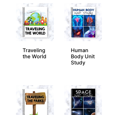
Traveling
Human
the World
Body Unit
Study