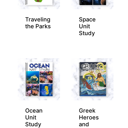
Traveling
Space
the Parks
Unit
Study
Ocean
Greek
Unit
Heroes
Study
and