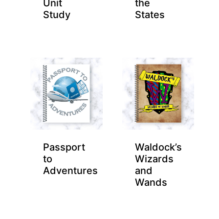
Unit
the
Study
States
Passport
Waldock’s
to
Wizards
Adventures
and
Wands