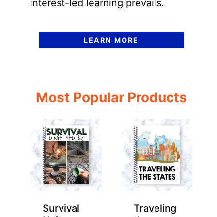
interest-led learning prevails.
LEARN MORE
Most Popular Products
Survival
Traveling