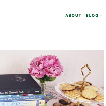
ABOUT
BLOG