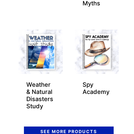
Myths
Weather
Spy
& Natural
Academy
Disasters
Study
SEE MORE PRODUCTS