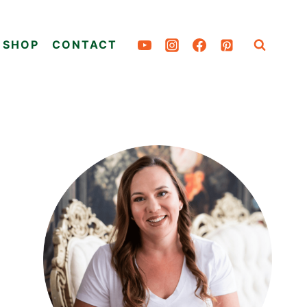
SHOP
CONTACT