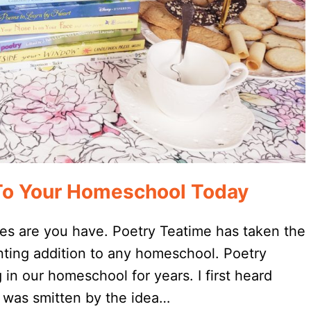
To Your Homeschool Today
es are you have. Poetry Teatime has taken the
nting addition to any homeschool. Poetry
n our homeschool for years. I first heard
I was smitten by the idea…