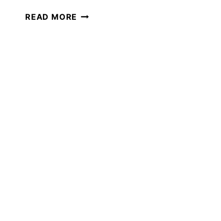
HOW
READ MORE
TO
ADD
POETRY
TEATIME
TO
YOUR
HOMESCHOOL
TODAY