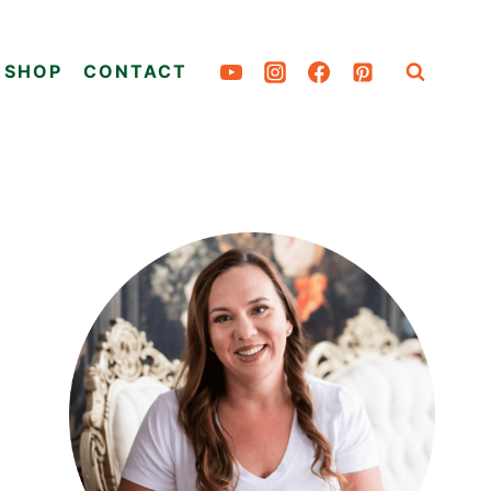
SHOP
CONTACT