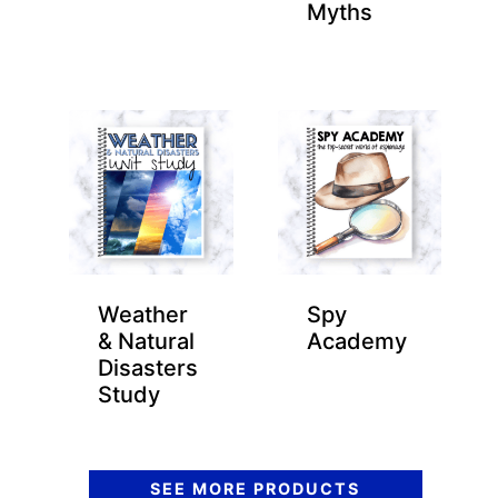
Myths
Weather
Spy
& Natural
Academy
Disasters
Study
SEE MORE PRODUCTS