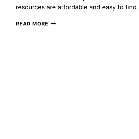
resources are affordable and easy to find.
PRESCHOOL
READ MORE
RESOURCES
YOU
ACTUALLY
NEED
(SIMPLE
&
HANDS-
ON)