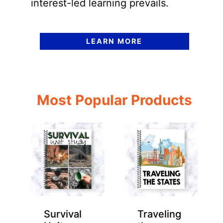
interest-led learning prevails.
LEARN MORE
Most Popular Products
Survival
Traveling