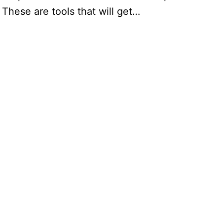
 These are tools that will get…