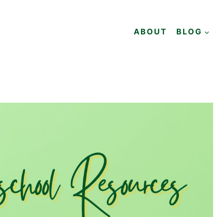
ABOUT
BLOG