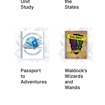
Unit
the
Study
States
Passport
Waldock’s
to
Wizards
Adventures
and
Wands