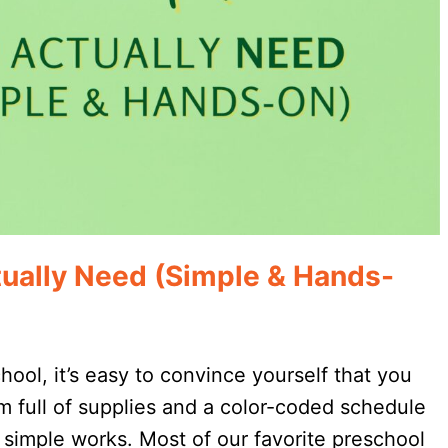
ually Need (Simple & Hands-
ol, it’s easy to convince yourself that you
 full of supplies and a color-coded schedule
t simple works. Most of our favorite preschool