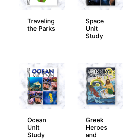
Traveling
Space
the Parks
Unit
Study
Ocean
Greek
Unit
Heroes
Study
and