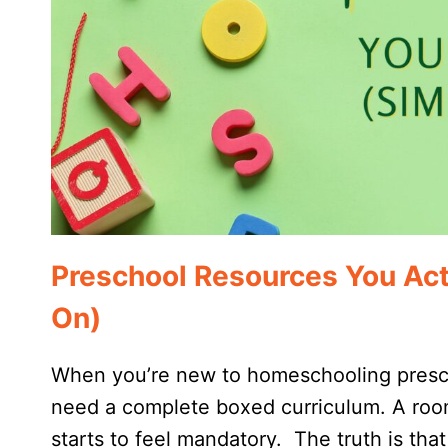
Preschool Resources You Act
On)
When you’re new to homeschooling prescho
need a complete boxed curriculum. A room
starts to feel mandatory. The truth is tha