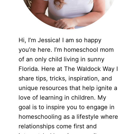
Hi, I’m Jessica! I am so happy
you’re here. I’m homeschool mom
of an only child living in sunny
Florida. Here at The Waldock Way I
share tips, tricks, inspiration, and
unique resources that help ignite a
love of learning in children. My
goal is to inspire you to engage in
homeschooling as a lifestyle where
relationships come first and