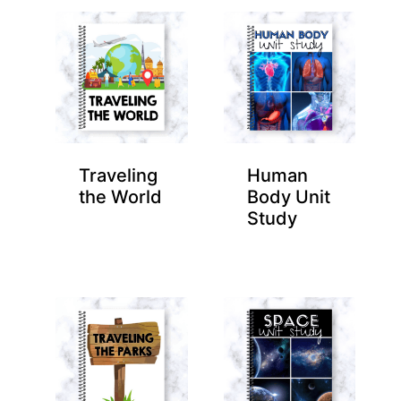
Traveling
Human
the World
Body Unit
Study