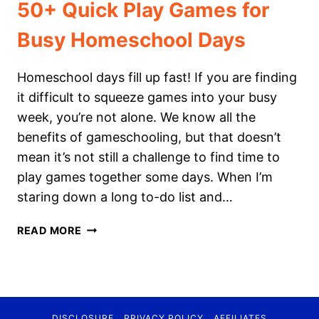
50+ Quick Play Games for
Busy Homeschool Days
Homeschool days fill up fast! If you are finding
it difficult to squeeze games into your busy
week, you’re not alone. We know all the
benefits of gameschooling, but that doesn’t
mean it’s not still a challenge to find time to
play games together some days. When I’m
staring down a long to-do list and…
50+
READ MORE
QUICK
PLAY
GAMES
FOR
BUSY
DISCLOSURE
PRIVACY POLICY
AFFILIATES