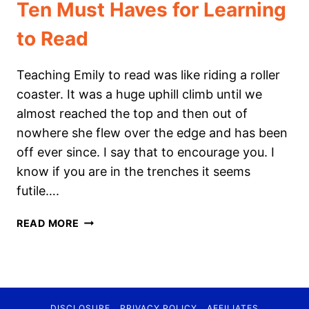
Ten Must Haves for Learning
to Read
Teaching Emily to read was like riding a roller
coaster. It was a huge uphill climb until we
almost reached the top and then out of
nowhere she flew over the edge and has been
off ever since. I say that to encourage you. I
know if you are in the trenches it seems
futile….
TEN
READ MORE
MUST
HAVES
FOR
LEARNING
TO
DISCLOSURE
PRIVACY POLICY
AFFILIATES