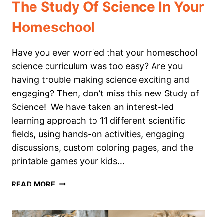
The Study Of Science In Your
Homeschool
Have you ever worried that your homeschool
science curriculum was too easy? Are you
having trouble making science exciting and
engaging? Then, don’t miss this new Study of
Science! We have taken an interest-led
learning approach to 11 different scientific
fields, using hands-on activities, engaging
discussions, custom coloring pages, and the
printable games your kids…
THE
READ MORE
STUDY
OF
SCIENCE