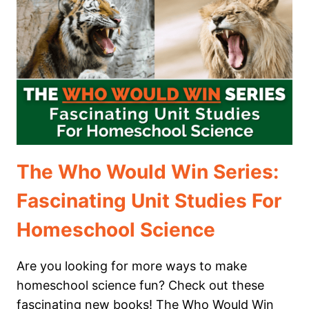
IN
YOUR
HOMESCHOOL
The Who Would Win Series:
Fascinating Unit Studies For
Homeschool Science
Are you looking for more ways to make
homeschool science fun? Check out these
fascinating new books! The Who Would Win