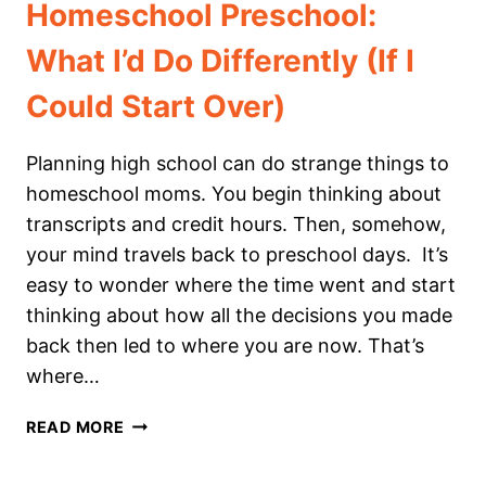
Homeschool Preschool:
What I’d Do Differently (If I
Could Start Over)
Planning high school can do strange things to
homeschool moms. You begin thinking about
transcripts and credit hours. Then, somehow,
your mind travels back to preschool days. It’s
easy to wonder where the time went and start
thinking about how all the decisions you made
back then led to where you are now. That’s
where…
HOMESCHOOL
READ MORE
PRESCHOOL:
WHAT