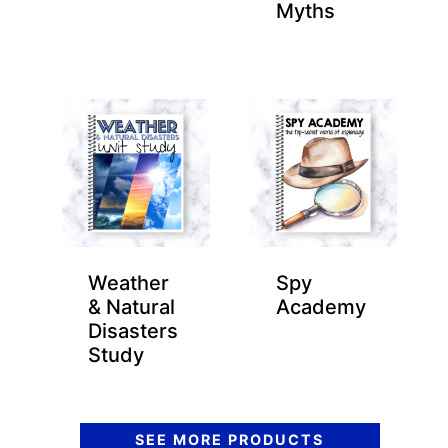
Myths
Weather
Spy
& Natural
Academy
Disasters
Study
SEE MORE PRODUCTS