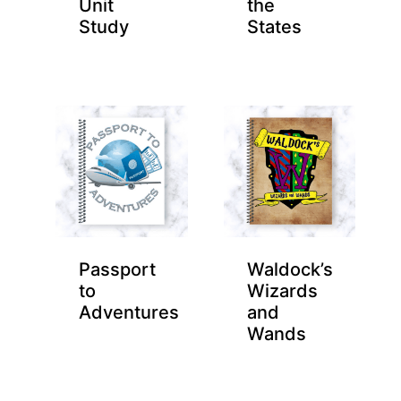
Unit
the
Study
States
Passport
Waldock’s
to
Wizards
Adventures
and
Wands