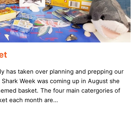
et
ly has taken over planning and prepping our
t Shark Week was coming up in August she
hemed basket. The four main catergories of
sket each month are…