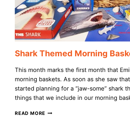
Shark Themed Morning Bask
This month marks the first month that Emi
morning baskets. As soon as she saw tha
started planning for a “jaw-some” shark t
things that we include in our morning ba
SHARK
READ MORE
THEMED
MORNING