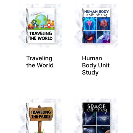
Traveling
Human
the World
Body Unit
Study