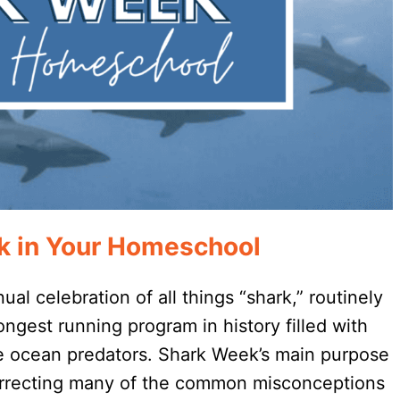
k in Your Homeschool
l celebration of all things “shark,” routinely
longest running program in history filled with
ese ocean predators. Shark Week’s main purpose
correcting many of the common misconceptions