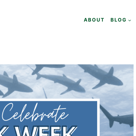
ABOUT
BLOG