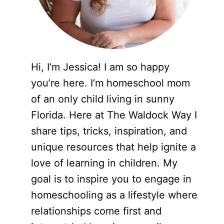
Hi, I’m Jessica! I am so happy
you’re here. I’m homeschool mom
of an only child living in sunny
Florida. Here at The Waldock Way I
share tips, tricks, inspiration, and
unique resources that help ignite a
love of learning in children. My
goal is to inspire you to engage in
homeschooling as a lifestyle where
relationships come first and