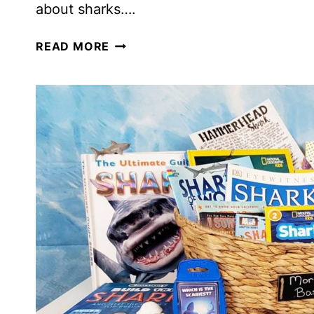
about sharks….
HOW
READ MORE
TO
CELEBRATE
SHARK
WEEK
IN
YOUR
HOMESCHOOL