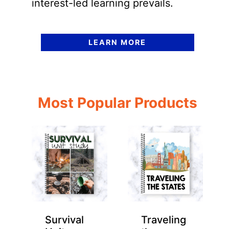
interest-led learning prevails.
LEARN MORE
Most Popular Products
Survival
Traveling