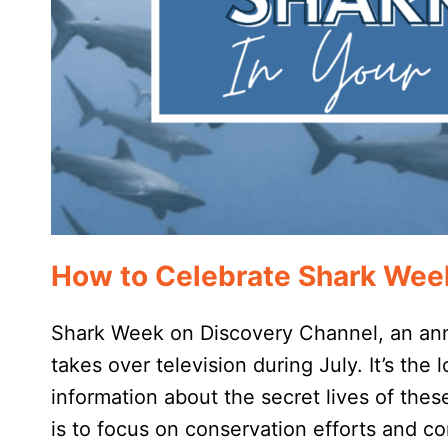
How to Celebrate Shark Wee
Shark Week on Discovery Channel, an annua
takes over television during July. It’s the 
information about the secret lives of th
is to focus on conservation efforts and 