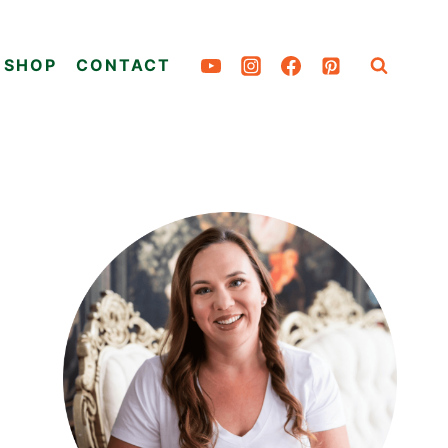
SHOP
CONTACT