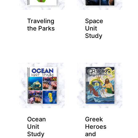
Traveling
Space
the Parks
Unit
Study
Ocean
Greek
Unit
Heroes
Study
and