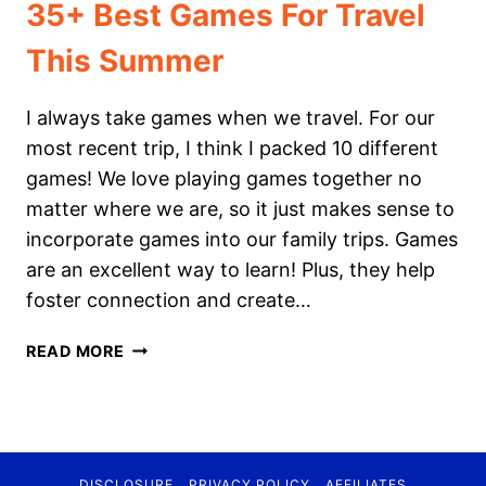
35+ Best Games For Travel
This Summer
I always take games when we travel. For our
most recent trip, I think I packed 10 different
games! We love playing games together no
matter where we are, so it just makes sense to
incorporate games into our family trips. Games
are an excellent way to learn! Plus, they help
foster connection and create…
35+
READ MORE
BEST
GAMES
FOR
TRAVEL
THIS
DISCLOSURE
PRIVACY POLICY
AFFILIATES