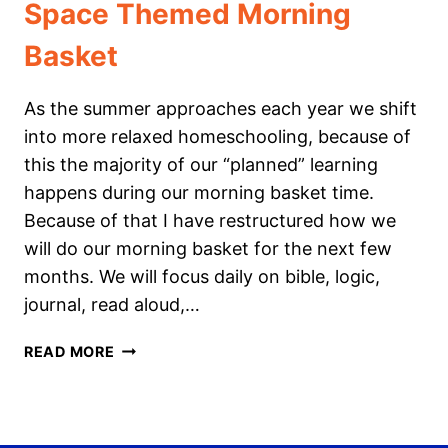
Space Themed Morning
Basket
As the summer approaches each year we shift
into more relaxed homeschooling, because of
this the majority of our “planned” learning
happens during our morning basket time.
Because of that I have restructured how we
will do our morning basket for the next few
months. We will focus daily on bible, logic,
journal, read aloud,…
SPACE
READ MORE
THEMED
MORNING
BASKET