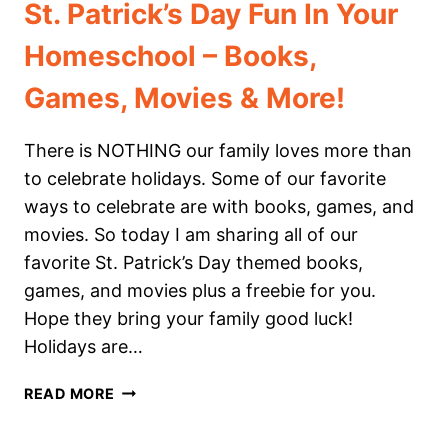
St. Patrick’s Day Fun In Your
Homeschool – Books,
Games, Movies & More!
There is NOTHING our family loves more than
to celebrate holidays. Some of our favorite
ways to celebrate are with books, games, and
movies. So today I am sharing all of our
favorite St. Patrick’s Day themed books,
games, and movies plus a freebie for you.
Hope they bring your family good luck!
Holidays are…
ST.
READ MORE
PATRICK’S
DAY