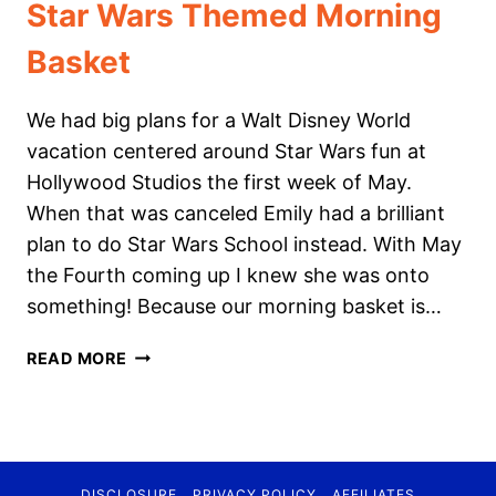
Star Wars Themed Morning
Basket
We had big plans for a Walt Disney World
vacation centered around Star Wars fun at
Hollywood Studios the first week of May.
When that was canceled Emily had a brilliant
plan to do Star Wars School instead. With May
the Fourth coming up I knew she was onto
something! Because our morning basket is…
STAR
READ MORE
WARS
THEMED
MORNING
BASKET
DISCLOSURE
PRIVACY POLICY
AFFILIATES