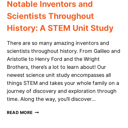
Notable Inventors and
Scientists Throughout
History: A STEM Unit Study
There are so many amazing inventors and
scientists throughout history. From Galileo and
Aristotle to Henry Ford and the Wright
Brothers, there’s a lot to learn about! Our
newest science unit study encompasses all
things STEM and takes your whole family on a
journey of discovery and exploration through
time. Along the way, you’ll discover…
NOTABLE
READ MORE
INVENTORS
AND