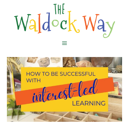
Skip
to
content