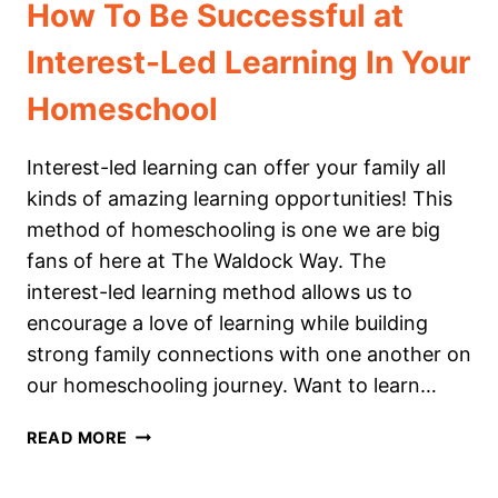
How To Be Successful at
Interest-Led Learning In Your
Homeschool
Interest-led learning can offer your family all
kinds of amazing learning opportunities! This
method of homeschooling is one we are big
fans of here at The Waldock Way. The
interest-led learning method allows us to
encourage a love of learning while building
strong family connections with one another on
our homeschooling journey. Want to learn…
HOW
READ MORE
TO
BE