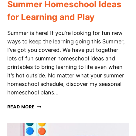
Summer Homeschool Ideas
for Learning and Play
Summer is here! If you’re looking for fun new
ways to keep the learning going this Summer,
I’ve got you covered. We have put together
lots of fun summer homeschool ideas and
printables to bring learning to life even when
it’s hot outside. No matter what your summer
homeschool schedule, discover my seasonal
homeschool plans…
SUMMER
READ MORE
HOMESCHOOL
IDEAS
FOR
LEARNING