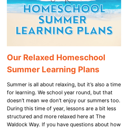
MARINE
BIOLOGY
Our Relaxed Homeschool
Summer Learning Plans
Summer is all about relaxing, but it’s also a time
for learning. We school year round, but that
doesn’t mean we don’t enjoy our summers too.
During this time of year, lessons are a bit less
structured and more relaxed here at The
Waldock Way. If you have questions about how