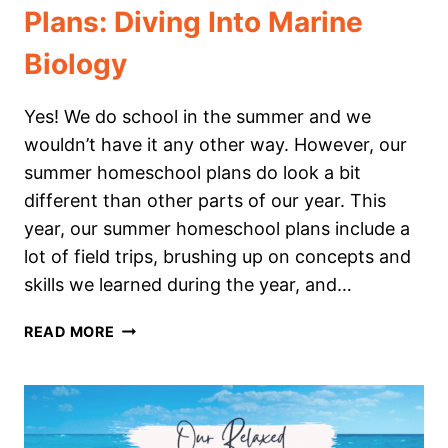
Plans: Diving Into Marine
Biology
Yes! We do school in the summer and we
wouldn’t have it any other way. However, our
summer homeschool plans do look a bit
different than other parts of our year. This
year, our summer homeschool plans include a
lot of field trips, brushing up on concepts and
skills we learned during the year, and…
OUR
READ MORE
SUMMER
HOMESCHOOL
PLANS:
DIVING
INTO