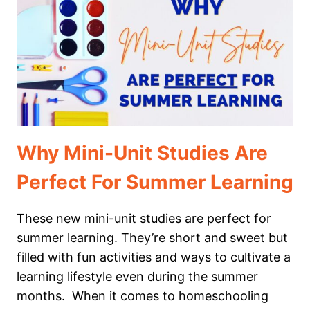
AND
PLAY
Why Mini-Unit Studies Are
Perfect For Summer Learning
These new mini-unit studies are perfect for
summer learning. They’re short and sweet but
filled with fun activities and ways to cultivate a
learning lifestyle even during the summer
months. When it comes to homeschooling