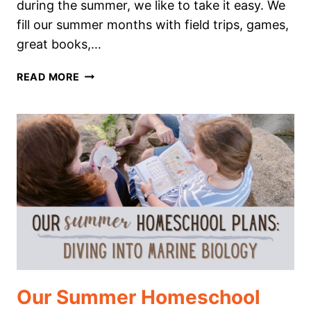
during the summer, we like to take it easy. We
fill our summer months with field trips, games,
great books,…
WHY
READ MORE
MINI-
UNIT
STUDIES
ARE
PERFECT
FOR
SUMMER
LEARNING
Our Summer Homeschool