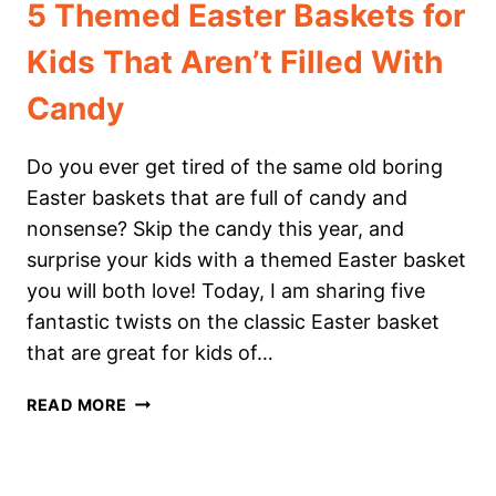
5 Themed Easter Baskets for
Kids That Aren’t Filled With
Candy
Do you ever get tired of the same old boring
Easter baskets that are full of candy and
nonsense? Skip the candy this year, and
surprise your kids with a themed Easter basket
you will both love! Today, I am sharing five
fantastic twists on the classic Easter basket
that are great for kids of…
5
READ MORE
THEMED
EASTER
BASKETS