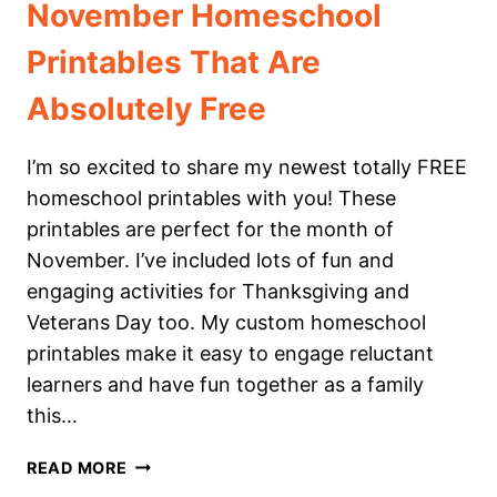
November Homeschool
Printables That Are
Absolutely Free
I’m so excited to share my newest totally FREE
homeschool printables with you! These
printables are perfect for the month of
November. I’ve included lots of fun and
engaging activities for Thanksgiving and
Veterans Day too. My custom homeschool
printables make it easy to engage reluctant
learners and have fun together as a family
this…
NOVEMBER
READ MORE
HOMESCHOOL