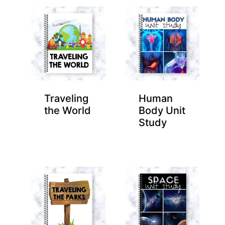
Traveling
Human
the World
Body Unit
Study