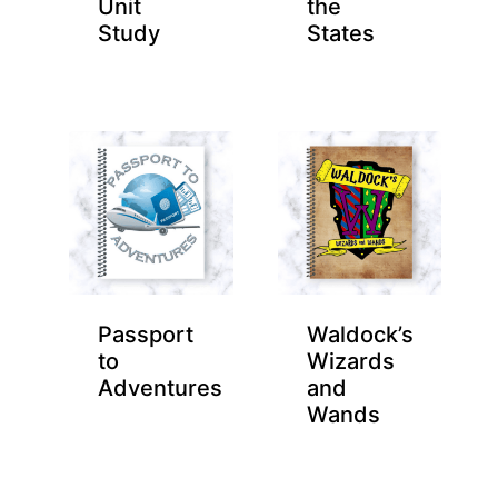
Unit
the
Study
States
Passport
Waldock’s
to
Wizards
Adventures
and
Wands