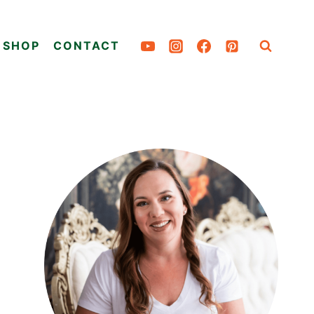
SHOP
CONTACT