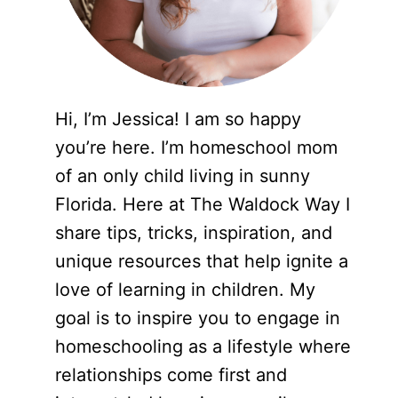
Hi, I’m Jessica! I am so happy
you’re here. I’m homeschool mom
of an only child living in sunny
Florida. Here at The Waldock Way I
share tips, tricks, inspiration, and
unique resources that help ignite a
love of learning in children. My
goal is to inspire you to engage in
homeschooling as a lifestyle where
relationships come first and