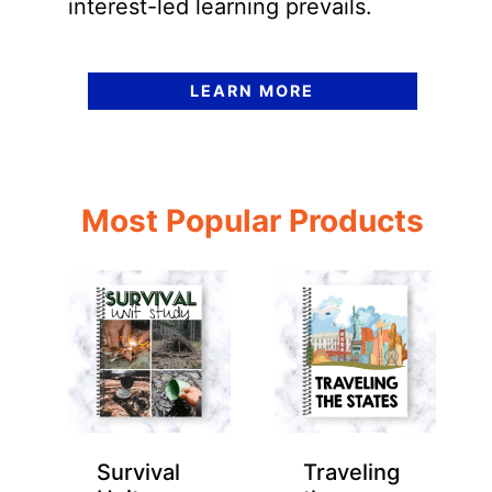
interest-led learning prevails.
LEARN MORE
Most Popular Products
Survival
Traveling