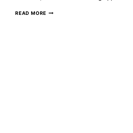
AN
READ MORE
AMAZING
HOMESCHOOL
ART
FIELD
TRIP
YOU
DON’T
WANT
TO
MISS