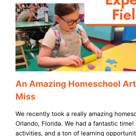
An Amazing Homeschool Art F
Miss
We recently took a really amazing homesch
Orlando, Florida. We had a fantastic time! 
activities, and a ton of learning opportunit