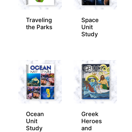
Traveling
Space
the Parks
Unit
Study
Ocean
Greek
Unit
Heroes
Study
and