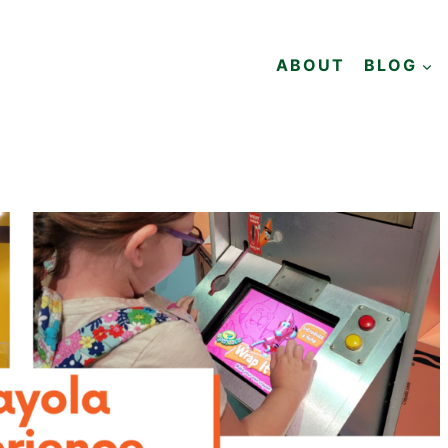
ABOUT
BLOG