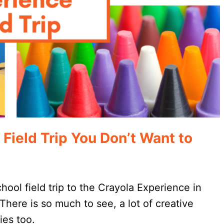
ield Trip You Don’t Want to
ool field trip to the Crayola Experience in
There is so much to see, a lot of creative
ies too.