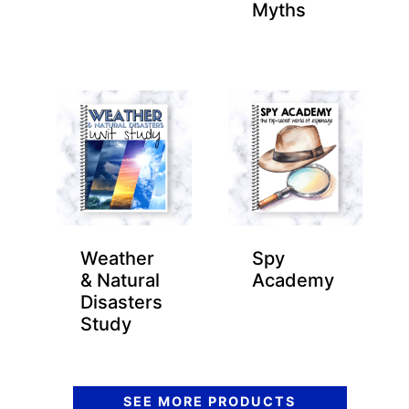
Myths
Weather
Spy
& Natural
Academy
Disasters
Study
SEE MORE PRODUCTS