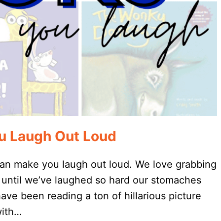
ou Laugh Out Loud
 can make you laugh out loud. We love grabbing
g until we’ve laughed so hard our stomaches
ve been reading a ton of hillarious picture
with…