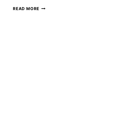
40+
READ MORE
BOOKS
THAT
WILL
MAKE
YOU
LAUGH
OUT
LOUD