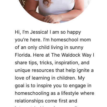
Hi, I’m Jessica! I am so happy
you’re here. I’m homeschool mom
of an only child living in sunny
Florida. Here at The Waldock Way I
share tips, tricks, inspiration, and
unique resources that help ignite a
love of learning in children. My
goal is to inspire you to engage in
homeschooling as a lifestyle where
relationships come first and