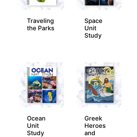
Traveling
Space
the Parks
Unit
Study
Ocean
Greek
Unit
Heroes
Study
and