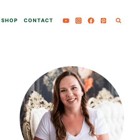
SHOP
CONTACT