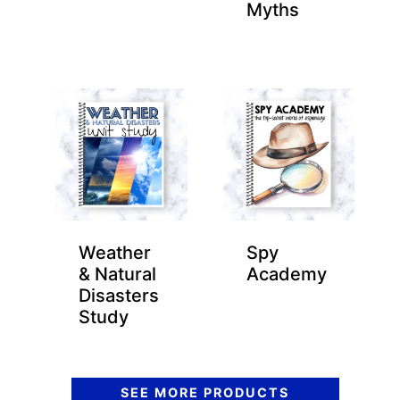
Myths
Weather
Spy
& Natural
Academy
Disasters
Study
SEE MORE PRODUCTS