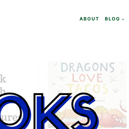
ABOUT
BLOG