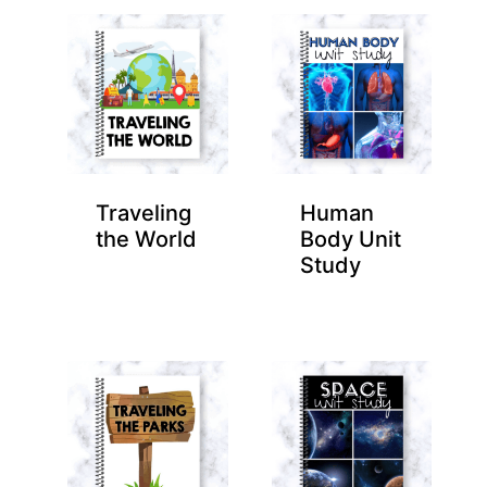
Traveling
Human
the World
Body Unit
Study