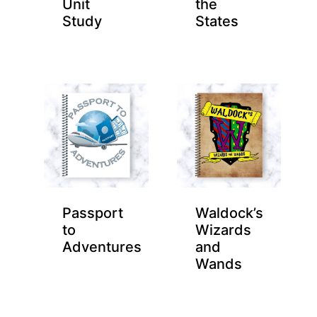
Unit
the
Study
States
Passport
Waldock’s
to
Wizards
Adventures
and
Wands