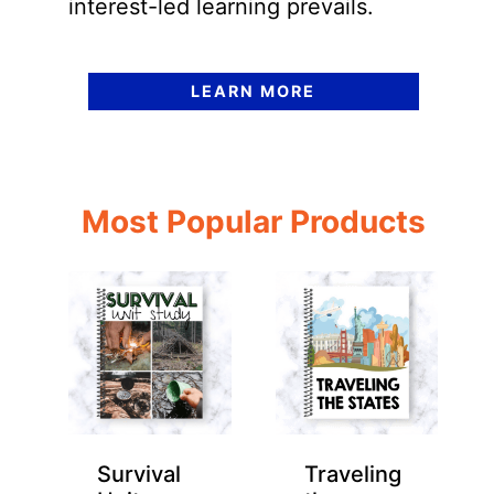
interest-led learning prevails.
LEARN MORE
Most Popular Products
Survival
Traveling