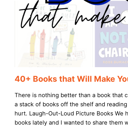
40+ Books that Will Make Y
There is nothing better than a book that
a stack of books off the shelf and readin
hurt. Laugh-Out-Loud Picture Books We ha
books lately and I wanted to share them 