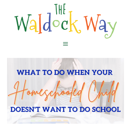
Skip
to
content