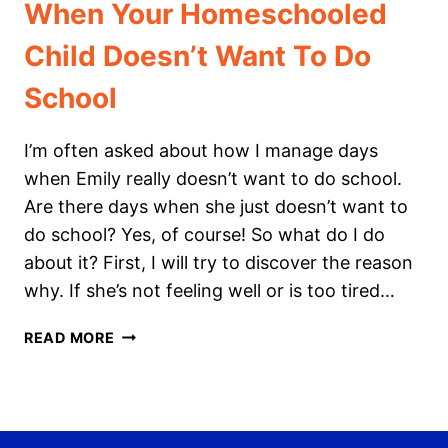
When Your Homeschooled
Child Doesn’t Want To Do
School
I’m often asked about how I manage days
when Emily really doesn’t want to do school.
Are there days when she just doesn’t want to
do school? Yes, of course! So what do I do
about it? First, I will try to discover the reason
why. If she’s not feeling well or is too tired…
WHEN
READ MORE
YOUR
HOMESCHOOLED
CHILD
DOESN’T WANT