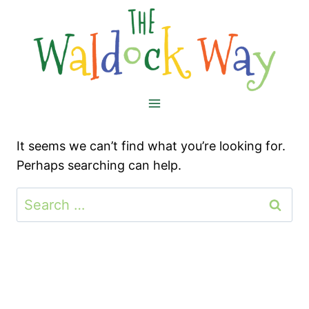
Skip
to
content
It seems we can’t find what you’re looking for.
Perhaps searching can help.
Search
for: