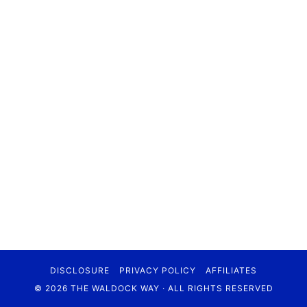
DISCLOSURE
PRIVACY POLICY
AFFILIATES
© 2026 THE WALDOCK WAY · ALL RIGHTS RESERVED