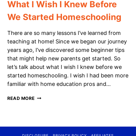
What I Wish I Knew Before
We Started Homeschooling
There are so many lessons I’ve learned from
teaching at home! Since we began our journey
years ago, I’ve discovered some beginner tips
that might help new parents get started. So
let’s talk about what I wish I knew before we
started homeschooling. I wish I had been more
familiar with home education pros and…
WHAT
READ MORE
I
WISH
I
KNEW
BEFORE
DISCLOSURE
PRIVACY POLICY
AFFILIATES