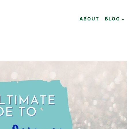
ABOUT
BLOG