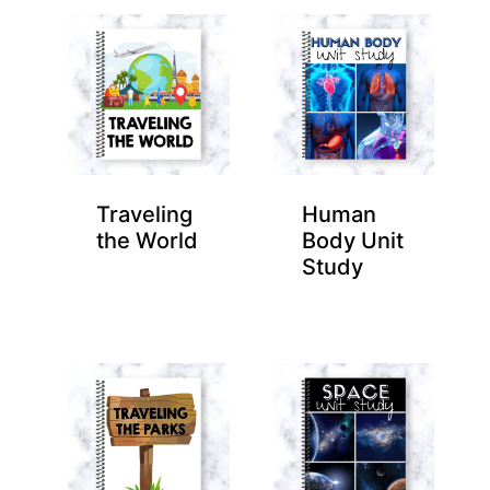
Traveling
Human
the World
Body Unit
Study