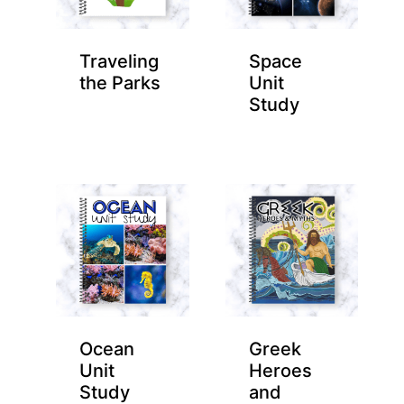
Traveling
Space
the Parks
Unit
Study
Ocean
Greek
Unit
Heroes
Study
and