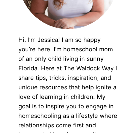
Hi, I’m Jessica! I am so happy
you’re here. I’m homeschool mom
of an only child living in sunny
Florida. Here at The Waldock Way I
share tips, tricks, inspiration, and
unique resources that help ignite a
love of learning in children. My
goal is to inspire you to engage in
homeschooling as a lifestyle where
relationships come first and