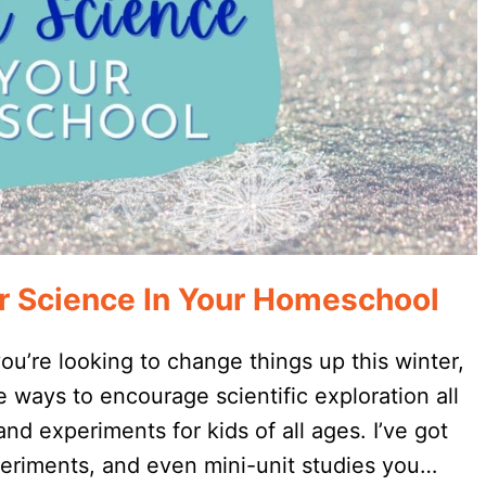
r Science In Your Homeschool
 you’re looking to change things up this winter,
 ways to encourage scientific exploration all
and experiments for kids of all ages. I’ve got
eriments, and even mini-unit studies you…