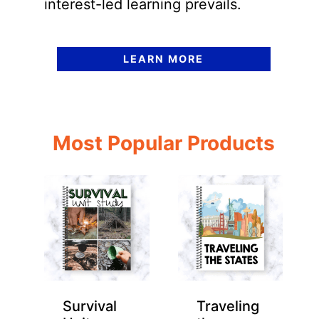
interest-led learning prevails.
LEARN MORE
Most Popular Products
Survival
Traveling