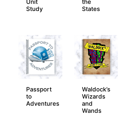
Unit
the
Study
States
Passport
Waldock’s
to
Wizards
Adventures
and
Wands