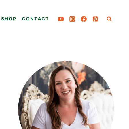
SHOP
CONTACT