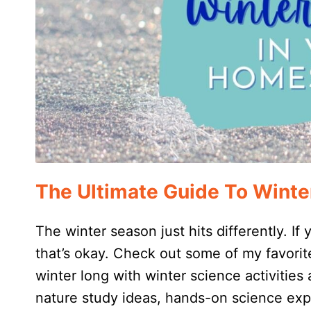
The Ultimate Guide To Winte
The winter season just hits differently. If
that’s okay. Check out some of my favorite
winter long with winter science activities 
nature study ideas, hands-on science exp