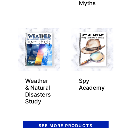
Myths
Weather
Spy
& Natural
Academy
Disasters
Study
SEE MORE PRODUCTS