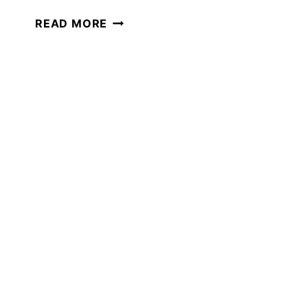
THE
READ MORE
ULTIMATE
GUIDE
TO
WINTER
SCIENCE
IN
YOUR
HOMESCHOOL